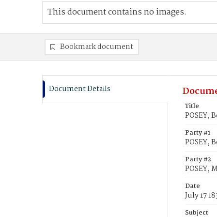
This document contains no images.
Bookmark document
Document Details
Docume
Title
POSEY, B
Party #1
POSEY, B
Party #2
POSEY, M
Date
July 17 1
Subject