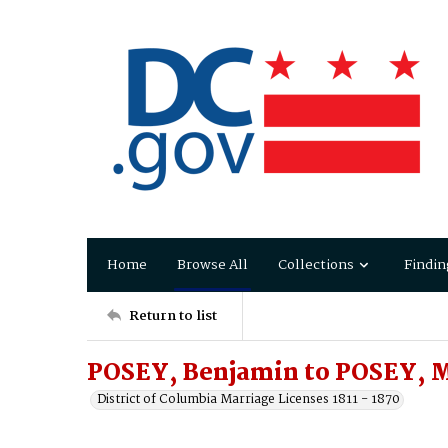
Home
Browse All
Collections
Findin
Return to list
POSEY, Benjamin to POSEY, 
District of Columbia Marriage Licenses 1811 - 1870