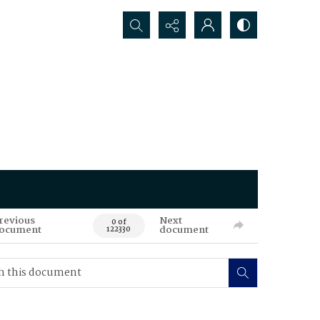
Search...
revious
Next
0 of
ocument
document
122330