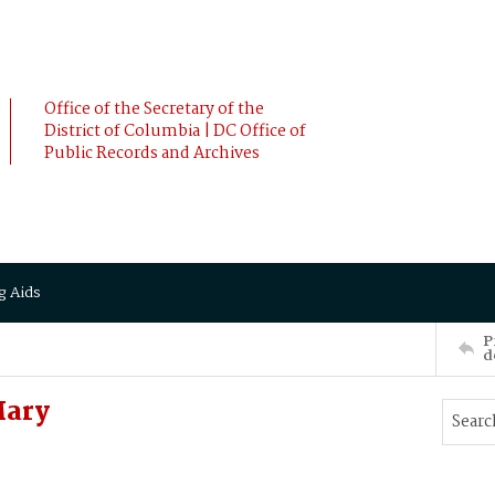
Office of the Secretary of the
District of Columbia | DC Office of
Public Records and Archives
g Aids
P
d
Mary