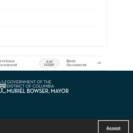
revious
Next
0 of
ocument
document
122330
Accept
Powered by