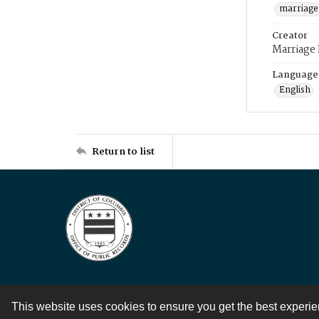
marriage
Creator
Marriage
Language
English
Return to list
This website uses cookies to ensure you get the best experi
Contact