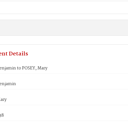
nt Details
enjamin to POSEY, Mary
enjamin
ary
838