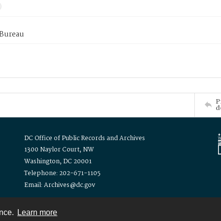
 Bureau
P
d
DC Office of Public Records and Archives
1300 Naylor Court, NW
Washington, DC 20001
Telephone: 202-671-1105
Email: Archives@dc.gov
ence.
Learn more