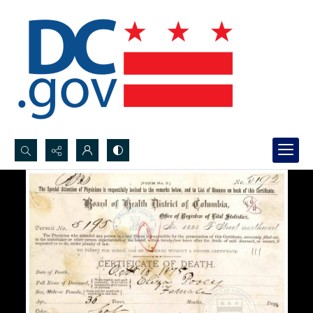
Search...
Advanced search