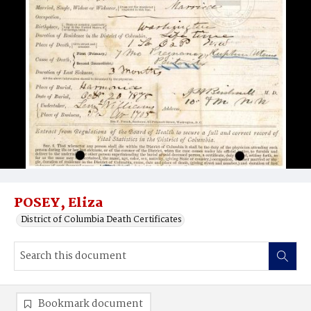
POSEY, Eliza
District of Columbia Death Certificates
Bookmark document