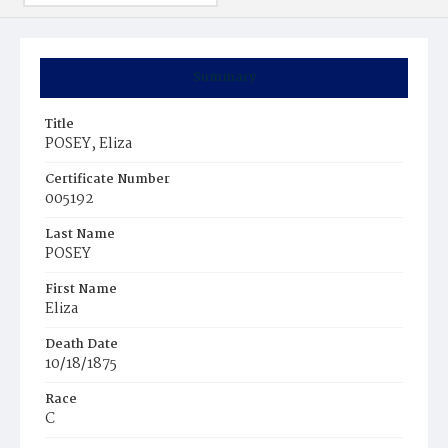
Summary
Title
POSEY, Eliza
Certificate Number
005192
Last Name
POSEY
First Name
Eliza
Death Date
10/18/1875
Race
C