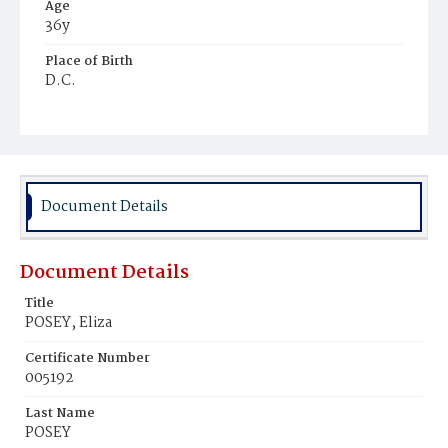
Age
36y
Place of Birth
D.C.
Burial Place
Harmony Cemetery
Document Details
Document Details
Title
POSEY, Eliza
Certificate Number
005192
Last Name
POSEY