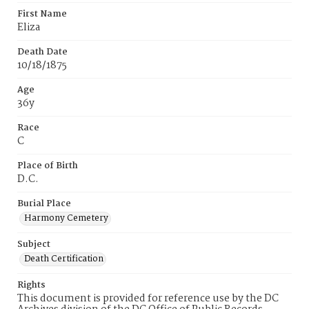
First Name
Eliza
Death Date
10/18/1875
Age
36y
Race
C
Place of Birth
D.C.
Burial Place
Harmony Cemetery
Subject
Death Certification
Rights
This document is provided for reference use by the DC