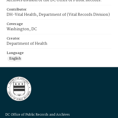
Archives division of the DC Office of Public Records.
Contributor
DH-Vital Health, Department of (Vital Records Division)
Coverage
Washington, DC
Creator
Department of Health
Language
English
DC Office of Public Records and Archives