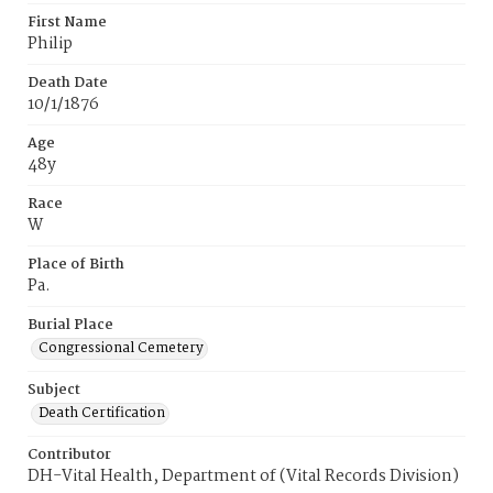
First Name
Philip
Death Date
10/1/1876
Age
48y
Race
W
Place of Birth
Pa.
Burial Place
Congressional Cemetery
Subject
Death Certification
Contributor
DH-Vital Health, Department of (Vital Records Division)