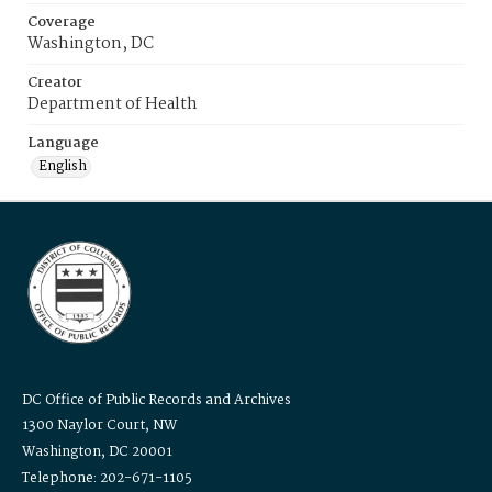
Coverage
Washington, DC
Creator
Department of Health
Language
English
DC Office of Public Records and Archives
1300 Naylor Court, NW
Washington, DC 20001
Telephone: 202-671-1105