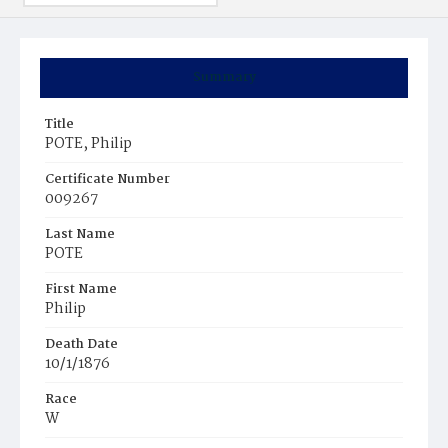
Summary
Title
POTE, Philip
Certificate Number
009267
Last Name
POTE
First Name
Philip
Death Date
10/1/1876
Race
W