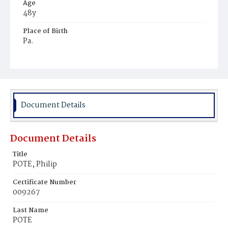
Age
48y
Place of Birth
Pa.
Burial Place
Congressional Cemetery
Document Details
Document Details
Title
POTE, Philip
Certificate Number
009267
Last Name
POTE