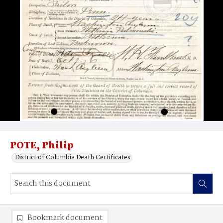
POTE, Philip
District of Columbia Death Certificates
Bookmark document