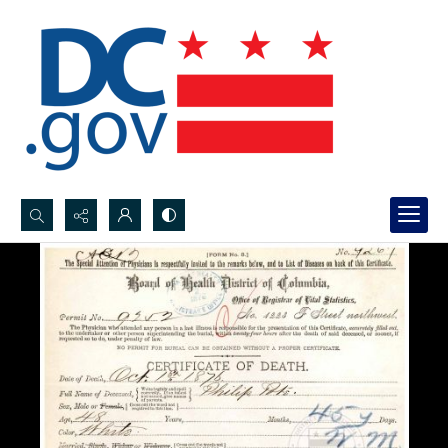
Search...
Advanced search