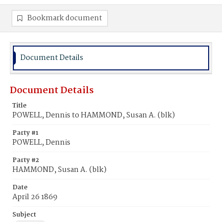
Bookmark document
Document Details
Document Details
Title
POWELL, Dennis to HAMMOND, Susan A. (blk)
Party #1
POWELL, Dennis
Party #2
HAMMOND, Susan A. (blk)
Date
April 26 1869
Subject