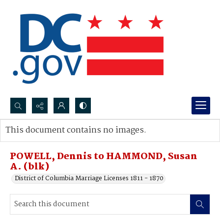
Search...
This document contains no images.
Advanced search
POWELL, Dennis to HAMMOND, Susan
A. (blk)
District of Columbia Marriage Licenses 1811 - 1870