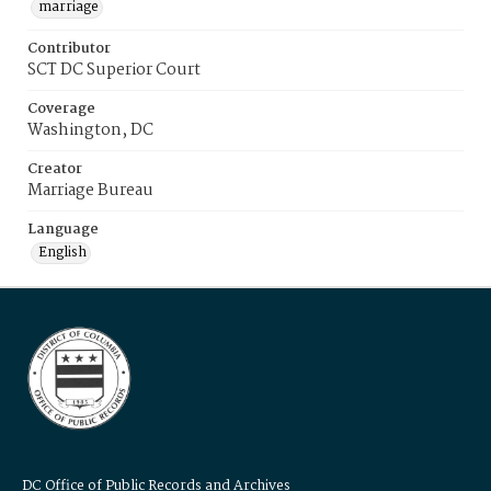
marriage
Contributor
SCT DC Superior Court
Coverage
Washington, DC
Creator
Marriage Bureau
Language
English
DC Office of Public Records and Archives