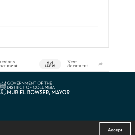
revious
Next
0 of
ocument
document
122330
Accept
Powered by