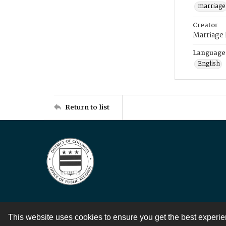
marriage
Creator
Marriage
Language
English
Return to list
This website uses cookies to ensure you get the best experi
Contact