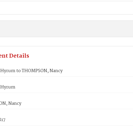
nt Details
 Hyrum to THOMPSON, Nancy
 Hyrum
N, Nancy
817