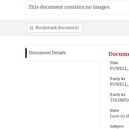
This document contains no images.
Bookmark document
Document Details
Docume
Title
POWELL,
Party #1
POWELL,
Party #2
THOMPSO
Date
June 05 1
Subject