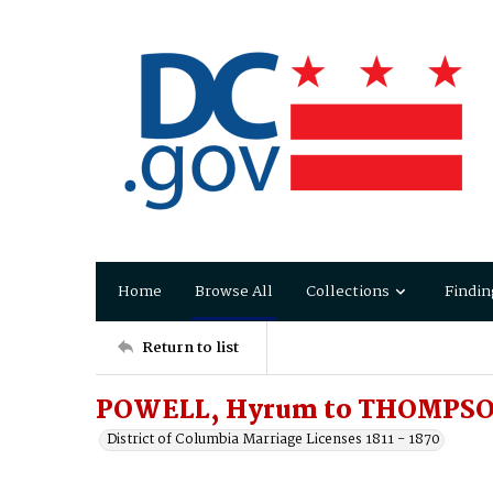
Home
Browse All
Collections
Findin
Return to list
POWELL, Hyrum to THOMPSO
District of Columbia Marriage Licenses 1811 - 1870