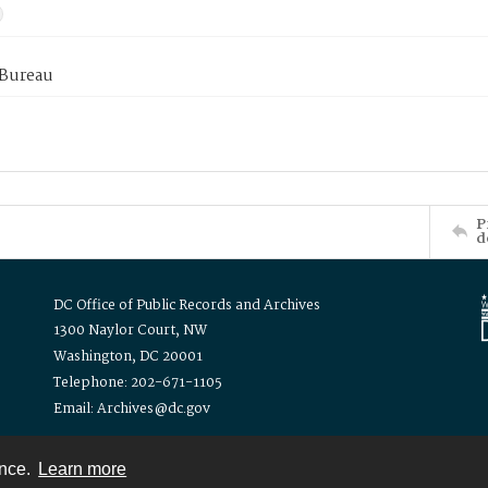
 Bureau
P
d
DC Office of Public Records and Archives
1300 Naylor Court, NW
Washington, DC 20001
Telephone: 202-671-1105
Email: Archives@dc.gov
ence.
Learn more