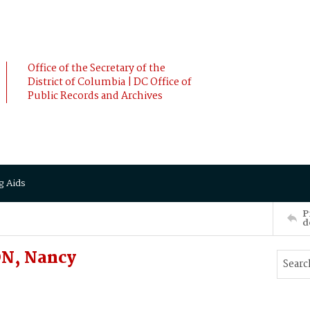
Office of the Secretary of the
District of Columbia | DC Office of
Public Records and Archives
g Aids
P
d
N, Nancy