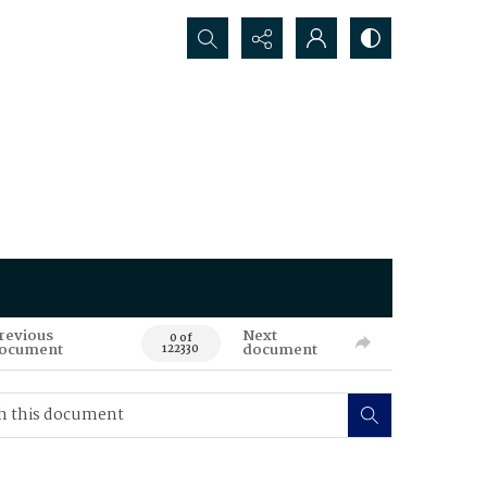
Search...
revious
Next
0 of
ocument
document
122330