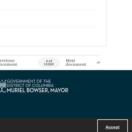
revious
Next
0 of
ocument
document
122330
Accept
Powered by