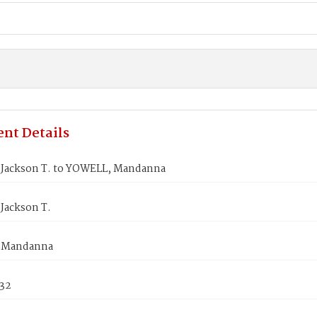
nt Details
Jackson T. to YOWELL, Mandanna
Jackson T.
 Mandanna
832