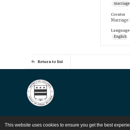
marriage
Creator
Marriage
Language
English
Return to list
This website uses cookies to ensure you get the best experi
Contact