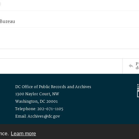
 Bureau
P
d
DC Office of Public Records and Archives
1300 Naylor Court, NW
Washington, DC 20001
Telephone: 202-671-1105
Email: Archives@dc.gov
ence.
Learn more