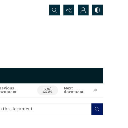
Search...
revious
Next
0 of
ocument
document
122330