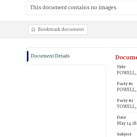
This document contains no images.
Bookmark document
Document Details
Docume
Title
POWELL, 
Party #1
POWELL, 
Party #2
YOWELL,
Date
May 14 1
Subject