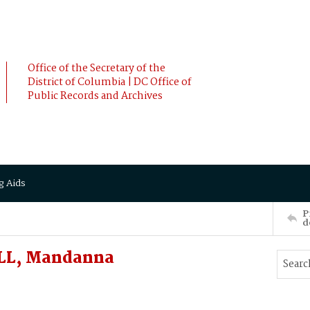
Office of the Secretary of the
District of Columbia | DC Office of
Public Records and Archives
g Aids
P
d
LL, Mandanna