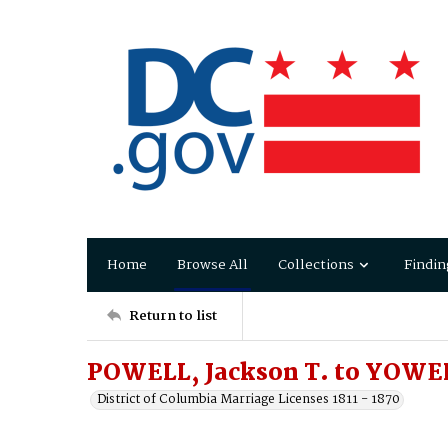
Home
Browse All
Collections
Findin
Return to list
POWELL, Jackson T. to YOWE
District of Columbia Marriage Licenses 1811 - 1870