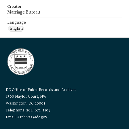
Creator
Marriage Bureau
Language
English
DC Office of Public Records and Archives
1300 Naylor Court, NW
Washington, DC 20001
Telephone: 202-671-1105
Email: Archives@dc.gov