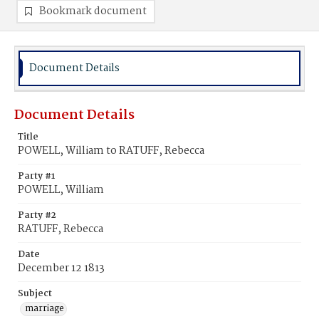
Bookmark document
Document Details
Document Details
Title
POWELL, William to RATUFF, Rebecca
Party #1
POWELL, William
Party #2
RATUFF, Rebecca
Date
December 12 1813
Subject
marriage