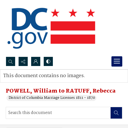
Search...
This document contains no images.
Advanced search
POWELL, William to RATUFF, Rebecca
District of Columbia Marriage Licenses 1811 - 1870