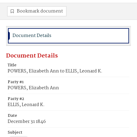
Bookmark document
Document Details
Document Details
Title
POWERS, Elizabeth Ann to ELLIS, Leonard K.
Party #1
POWERS, Elizabeth Ann
Party #2
ELLIS, Leonard K.
Date
December 31 1846
Subject