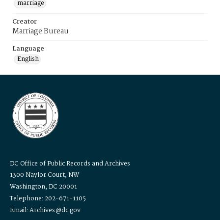
marriage
Creator
Marriage Bureau
Language
English
DC Office of Public Records and Archives
1300 Naylor Court, NW
Washington, DC 20001
Telephone: 202-671-1105
Email: Archives@dc.gov