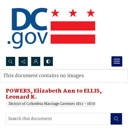
Search...
This document contains no images.
Advanced search
POWERS, Elizabeth Ann to ELLIS,
Leonard K.
District of Columbia Marriage Licenses 1811 - 1870