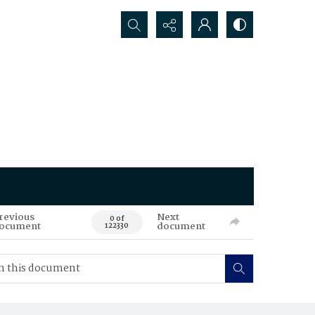
Search...
revious
Next
0 of
ocument
document
122330