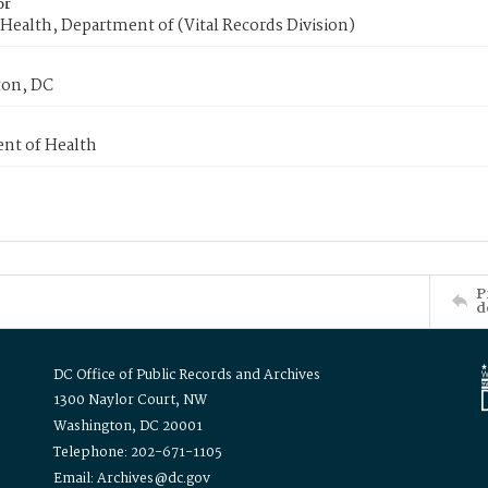
or
Health, Department of (Vital Records Division)
on, DC
nt of Health
P
d
DC Office of Public Records and Archives
1300 Naylor Court, NW
Washington, DC 20001
Telephone: 202-671-1105
Email: Archives@dc.gov