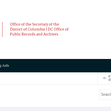
Office of the Secretary of the
District of Columbia | DC Office of
Public Records and Archives
g Aids
P
d