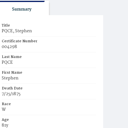
Summary
Title
PQCE, Stephen
Certificate Number
004298
Last Name
PQCE
First Name
Stephen
Death Date
7/25/1875
Race
W
Age
81y