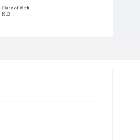
Place of Birth
N.B.
Burial Place
Glenwood Cemetery