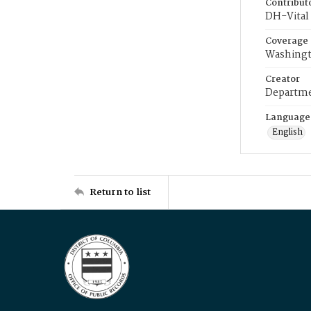
Contribut
DH-Vital 
Coverage
Washingt
Creator
Departme
Language
English
Return to list