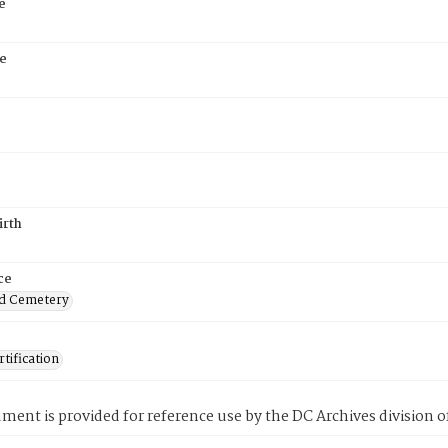
e
e
irth
ce
d Cemetery
tification
ment is provided for reference use by the DC Archives division of