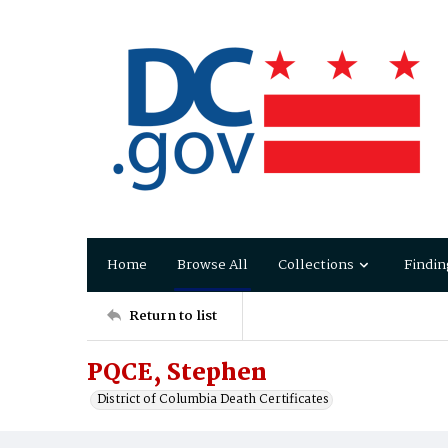
Home
Browse All
Collections
Findin
Return to list
PQCE, Stephen
District of Columbia Death Certificates