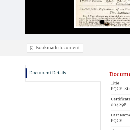
Bookmark document
Document Details
Docume
Title
PQCE, St
Certifica
004298
Last Nam
PQCE