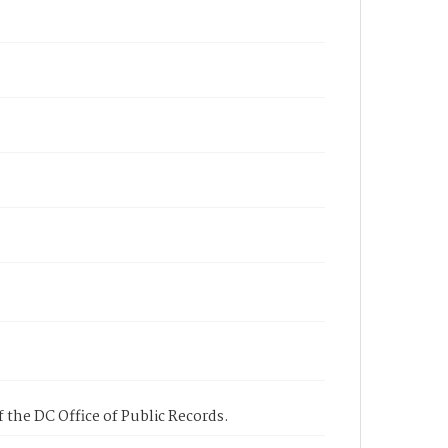
 the DC Office of Public Records.