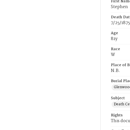
First Nam
Stephen
Death Dat
7/25/1875
Age
81y
Race
W
Place of B
N.B.
Burial Pla
Glenwoo
Subject
Death Cer
Rights
This docu