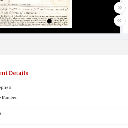
nt Details
ephen
te Number
e