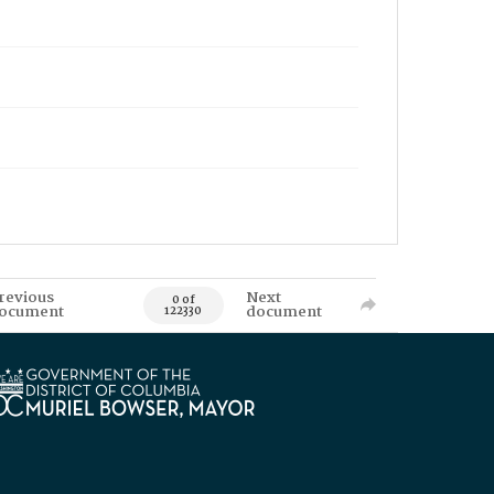
revious
Next
0 of
ocument
document
122330