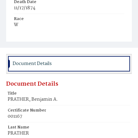
Death Date
11/17/1874
Race
W
Age
41y
Place of Birth
Md.
Document Details
Burial Place
Glenwood Cemetery
Document Details
Title
PRATHER, Benjamin A.
Certificate Number
001167
Last Name
PRATHER