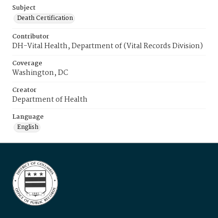
Subject
Death Certification
Contributor
DH-Vital Health, Department of (Vital Records Division)
Coverage
Washington, DC
Creator
Department of Health
Language
English