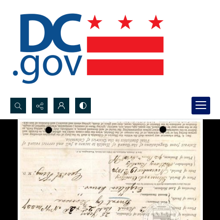
Search...
Advanced search