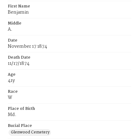
First Name
Benjamin
Middle
A.
Date
November 17 1874
Death Date
11/17/1874
Age
41y
Race
W
Place of Birth
Md.
Burial Place
Glenwood Cemetery