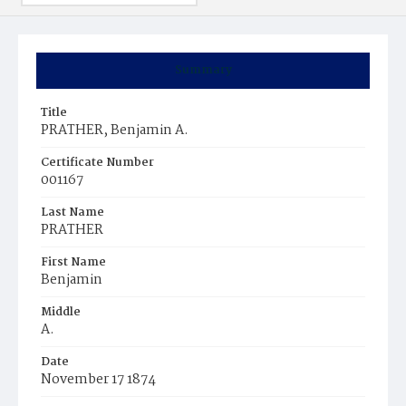
Summary
Title
PRATHER, Benjamin A.
Certificate Number
001167
Last Name
PRATHER
First Name
Benjamin
Middle
A.
Date
November 17 1874