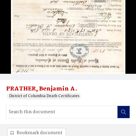
PRATHER, Benjamin A.
District of Columbia Death Certificates
Bookmark document