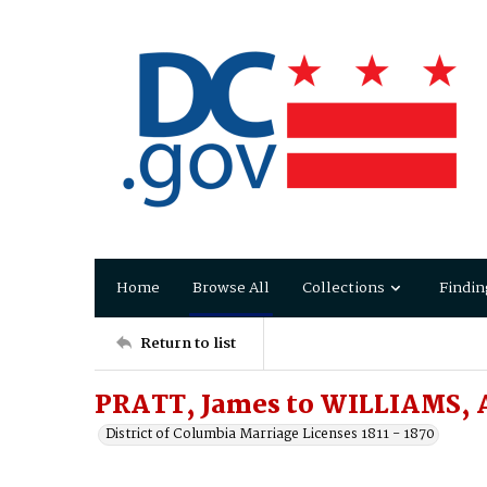
Home
Browse All
Collections
Findin
Return to list
PRATT, James to WILLIAMS, A
District of Columbia Marriage Licenses 1811 - 1870