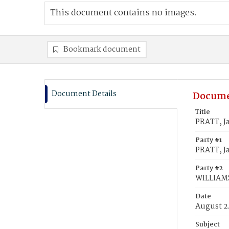
This document contains no images.
Bookmark document
Document Details
Docume
Title
PRATT, J
Party #1
PRATT, J
Party #2
WILLIAMS
Date
August 2
Subject