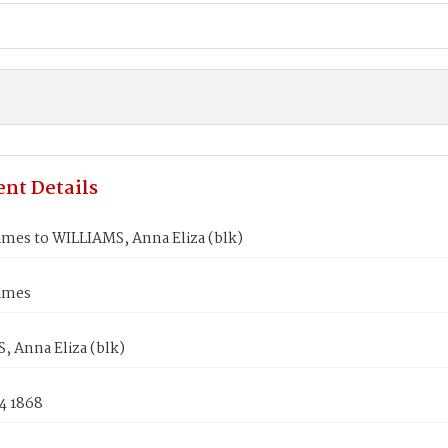
nt Details
ames to WILLIAMS, Anna Eliza (blk)
ames
, Anna Eliza (blk)
4 1868