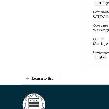
marriage
Contribut
SCT DC S
Coverage
Washingt
Creator
Marriage
Language
English
Return to list