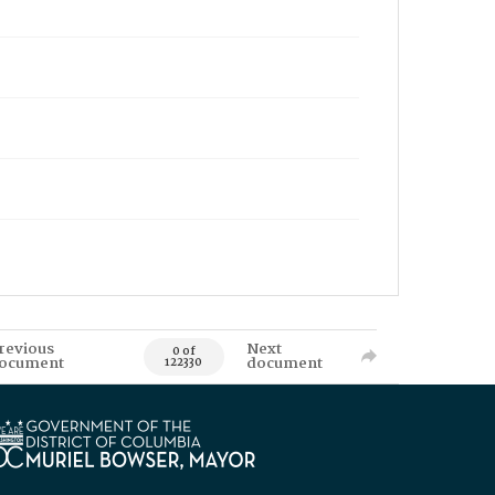
revious
Next
0 of
ocument
document
122330