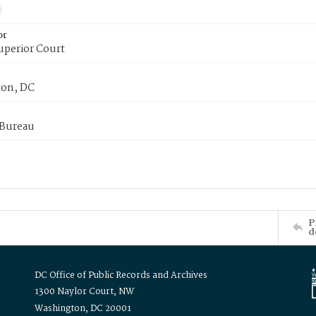
or
uperior Court
on, DC
 Bureau
P
d
DC Office of Public Records and Archives
1300 Naylor Court, NW
Washington, DC 20001