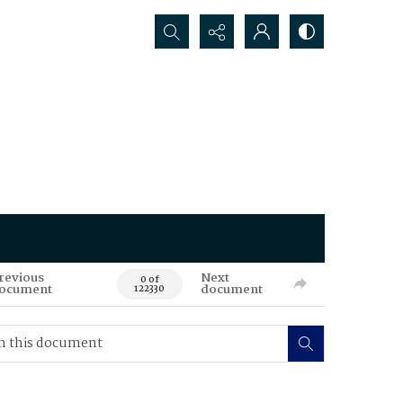
Search...
revious
Next
0 of
ocument
document
122330