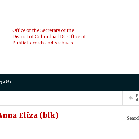
Office of the Secretary of the
District of Columbia | DC Office of
Public Records and Archives
g Aids
P
d
nna Eliza (blk)