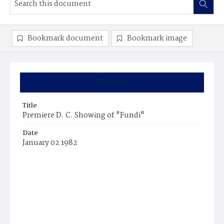
Bookmark document
Bookmark image
Summary
Title
Premiere D. C. Showing of "Fundi"
Date
January 02 1982