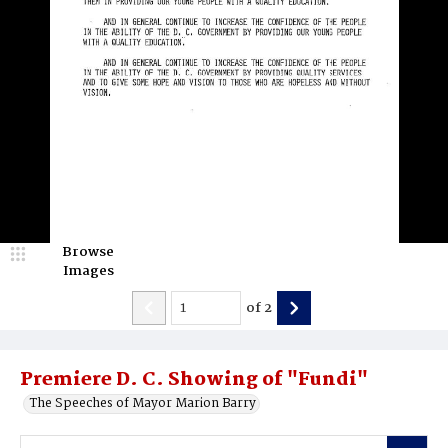
Browse
Images
of
2
Premiere D. C. Showing of "Fundi"
The Speeches of Mayor Marion Barry