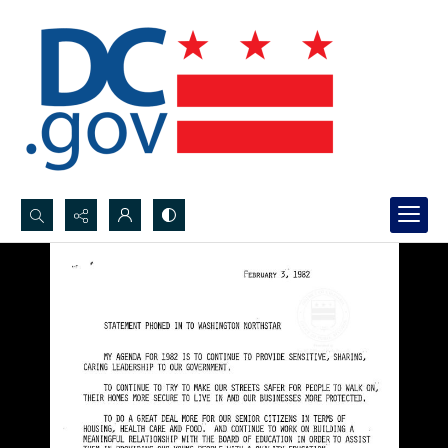
Search...
Advanced search