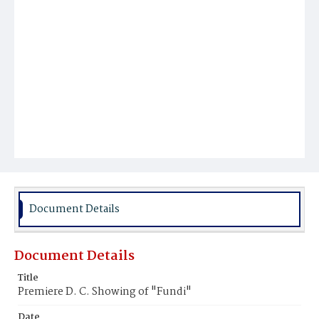
Document Details
Document Details
Title
Premiere D. C. Showing of "Fundi"
Date