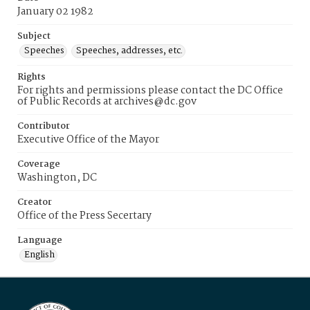
January 02 1982
Subject
Speeches
Speeches, addresses, etc.
Rights
For rights and permissions please contact the DC Office
of Public Records at archives@dc.gov
Contributor
Executive Office of the Mayor
Coverage
Washington, DC
Creator
Office of the Press Secertary
Language
English