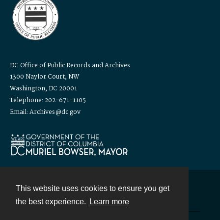
DC Office of Public Records and Archives
1300 Naylor Court, NW
Washington, DC 20001
Telephone: 202-671-1105
Email: Archives@dc.gov
This website uses cookies to ensure you get
Contact
the best experience.
Learn more