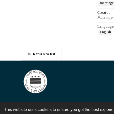
marriage
Creator
Marriage
Language
English
Return to list
This website uses cookies to ensure you get the best experi
Contact