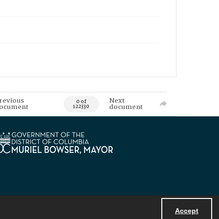
revious
Next
0 of
ocument
document
122330
Accept
Powered by