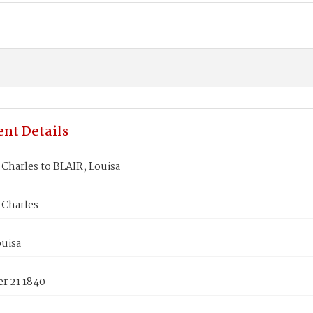
nt Details
Charles to BLAIR, Louisa
Charles
ouisa
r 21 1840