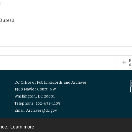
 Bureau
P
d
DC Office of Public Records and Archives
1300 Naylor Court, NW
Washington, DC 20001
Telephone: 202-671-1105
Email: Archives@dc.gov
ence.
Learn more