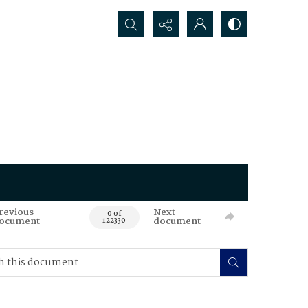
Search...
revious
Next
0 of
ocument
document
122330