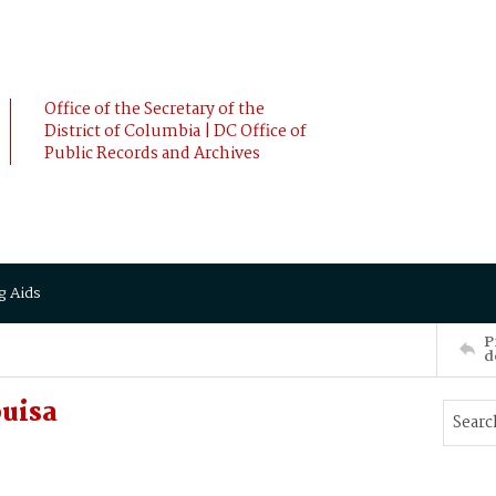
Office of the Secretary of the
District of Columbia | DC Office of
Public Records and Archives
g Aids
P
d
ouisa