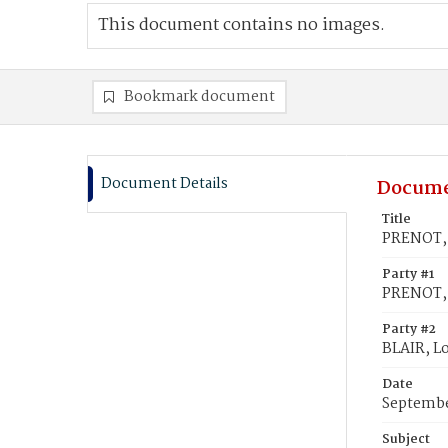
This document contains no images.
Bookmark document
Document Details
Docume
Title
PRENOT, 
Party #1
PRENOT, 
Party #2
BLAIR, L
Date
Septembe
Subject