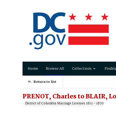
Home
Browse All
Collections
Findin
Return to list
PRENOT, Charles to BLAIR, L
District of Columbia Marriage Licenses 1811 - 1870