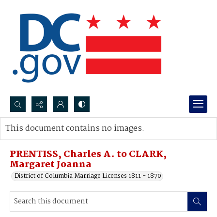
Search...
This document contains no images.
Advanced search
PRENTISS, Charles A. to CLARK,
Margaret Joanna
District of Columbia Marriage Licenses 1811 - 1870