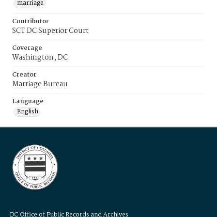
marriage
Contributor
SCT DC Superior Court
Coverage
Washington, DC
Creator
Marriage Bureau
Language
English
DC Office of Public Records and Archives