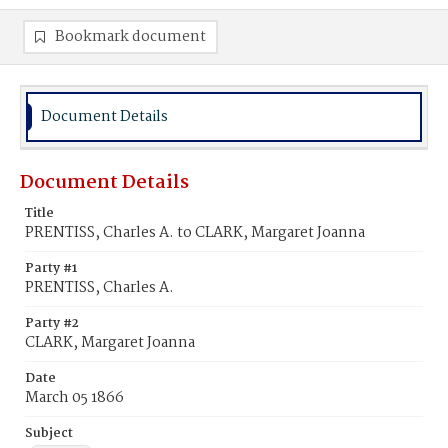
Bookmark document
Document Details
Document Details
Title
PRENTISS, Charles A. to CLARK, Margaret Joanna
Party #1
PRENTISS, Charles A.
Party #2
CLARK, Margaret Joanna
Date
March 05 1866
Subject