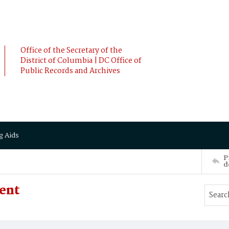
Office of the Secretary of the
District of Columbia | DC Office of
Public Records and Archives
g Aids
P
d
sent