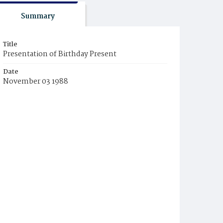
Summary
Title
Presentation of Birthday Present
Date
November 03 1988