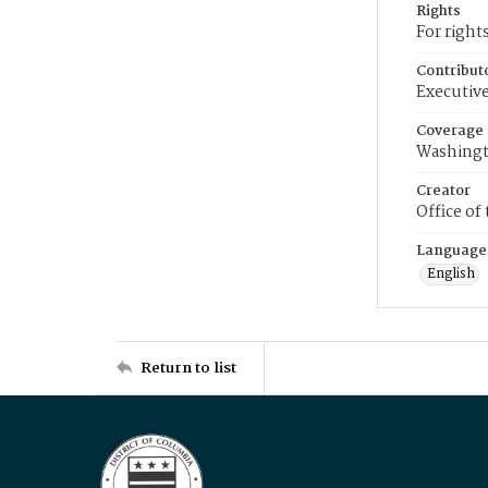
Rights
For right
Contribut
Executive
Coverage
Washingt
Creator
Office of
Language
English
Return to list