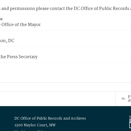
s and permissions please contact the DC Office of Public Records
or
 Office of the Mayor
on, DC
 the Press Secretary
P
d
DC Office of Public Records and Archives
1300 Naylor Court, NW