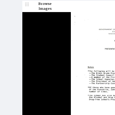
Browse
Images