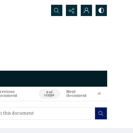
Search...
revious
Next
0 of
ocument
document
122330