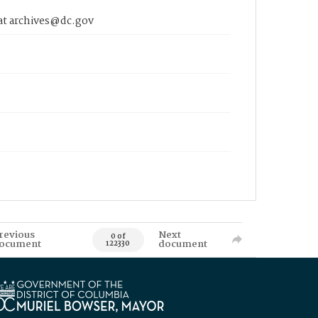
 at archives@dc.gov
revious
Next
0 of
ocument
document
122330