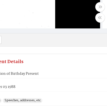
nt Details
ion of Birthday Present
 03 1988
s
Speeches, addresses, etc.