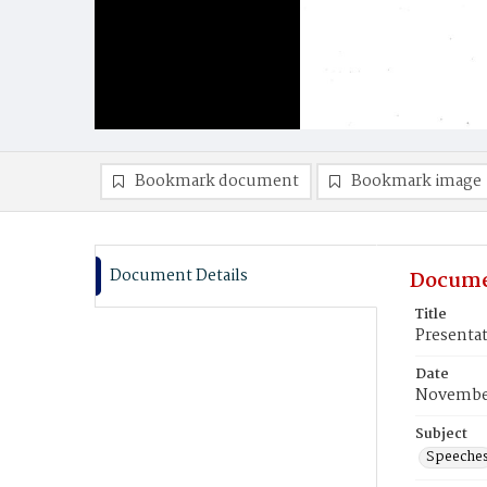
Bookmark document
Bookmark image
Document Details
Docume
Title
Presentat
Date
November
Subject
Speeche