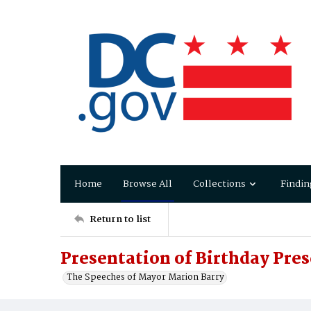
Home
Browse All
Collections
Findin
Return to list
Presentation of Birthday Pre
The Speeches of Mayor Marion Barry