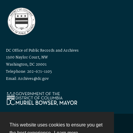
DC Office of Public Records and Archives
1300 Naylor Court, NW
Washington, DC 20001
Telephone: 202-671-1105
Email: Archives@dc.gov
This website uses cookies to ensure you get
Contact
the best experience.
Learn more