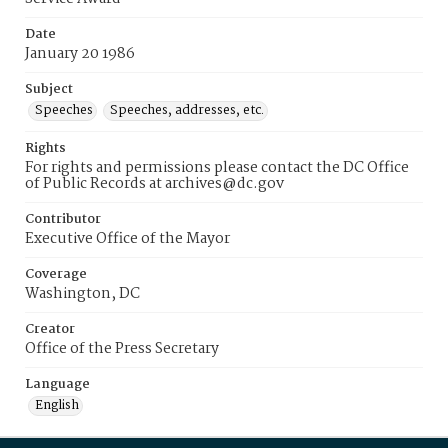
Date
January 20 1986
Subject
Speeches
Speeches, addresses, etc.
Rights
For rights and permissions please contact the DC Office
of Public Records at archives@dc.gov
Contributor
Executive Office of the Mayor
Coverage
Washington, DC
Creator
Office of the Press Secretary
Language
English