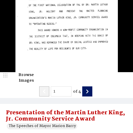
Browse
Images
of
4
Presentation of the Martin Luther King,
Jr. Community Service Award
The Speeches of Mayor Marion Barry