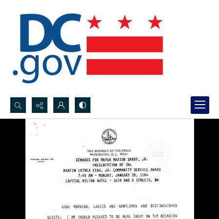
Search...
Advanced search