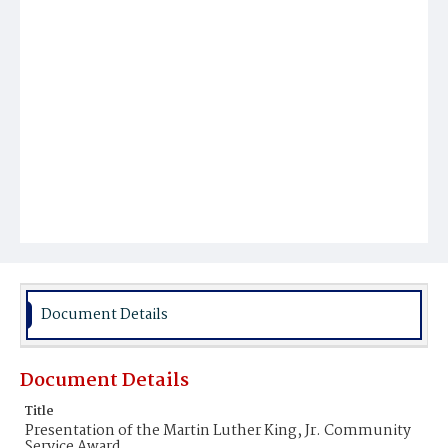
Document Details
Document Details
Title
Presentation of the Martin Luther King, Jr. Community
Service Award