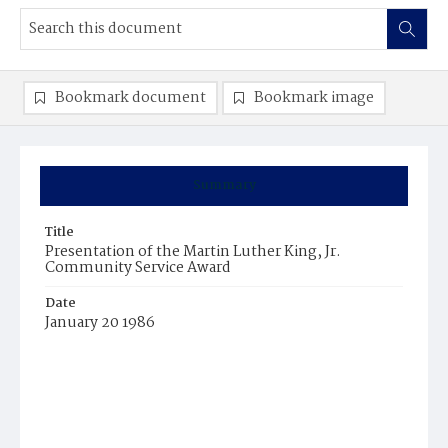
Bookmark document
Bookmark image
Summary
Title
Presentation of the Martin Luther King, Jr.
Community Service Award
Date
January 20 1986