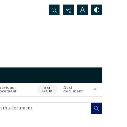
Search...
revious
Next
0 of
ocument
document
122330