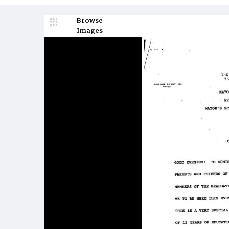
Browse
Images