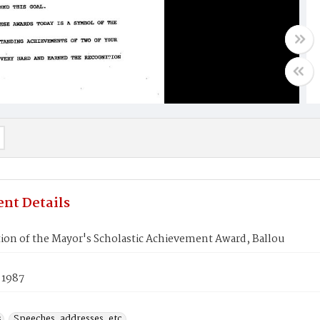
nt Details
ion of the Mayor's Scholastic Achievement Award, Ballou
 1987
s
Speeches, addresses, etc.