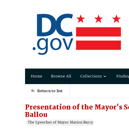
Home
Browse All
Collections
Findin
Return to list
Presentation of the Mayor's 
Ballou
The Speeches of Mayor Marion Barry