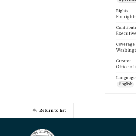
Rights
For right
Contribut
Executive
Coverage
Washingt
Creator
Office of
Language
English
Return to list