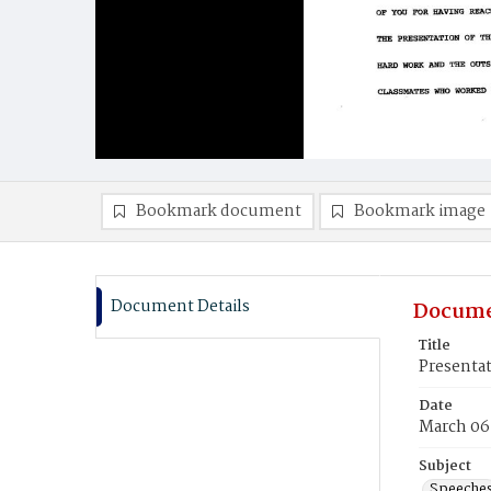
Bookmark document
Bookmark image
Document Details
Docume
Title
Presentat
Date
March 06
Subject
Speeche