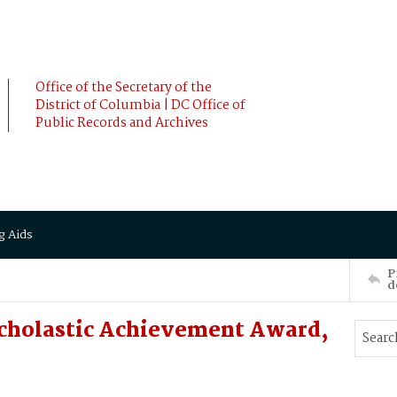
Office of the Secretary of the
District of Columbia | DC Office of
Public Records and Archives
g Aids
P
d
Scholastic Achievement Award,