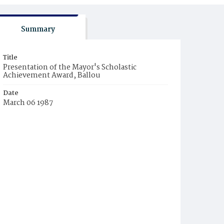
Summary
Title
Presentation of the Mayor's Scholastic
Achievement Award, Ballou
Date
March 06 1987