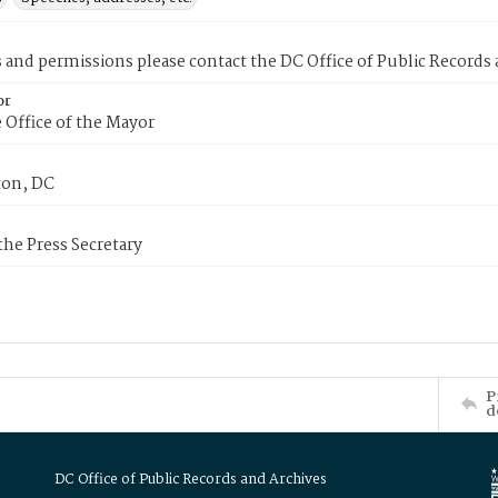
s and permissions please contact the DC Office of Public Records
or
 Office of the Mayor
on, DC
 the Press Secretary
P
d
DC Office of Public Records and Archives