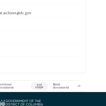
 at archives@dc.gov
revious
Next
0 of
ocument
document
122330