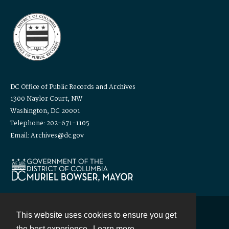
DC Office of Public Records and Archives
1300 Naylor Court, NW
Washington, DC 20001
Telephone: 202-671-1105
Email: Archives@dc.gov
This website uses cookies to ensure you get
Contact
the best experience.
Learn more