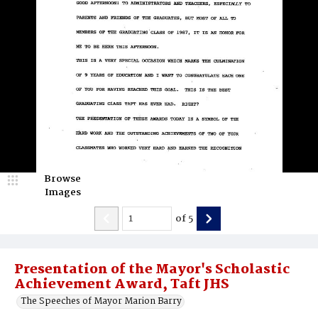
Browse
Images
of
5
Presentation of the Mayor's Scholastic
Achievement Award, Taft JHS
The Speeches of Mayor Marion Barry