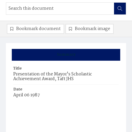
Bookmark document
Bookmark image
Summary
Title
Presentation of the Mayor's Scholastic
Achievement Award, Taft JHS
Date
April 06 1987