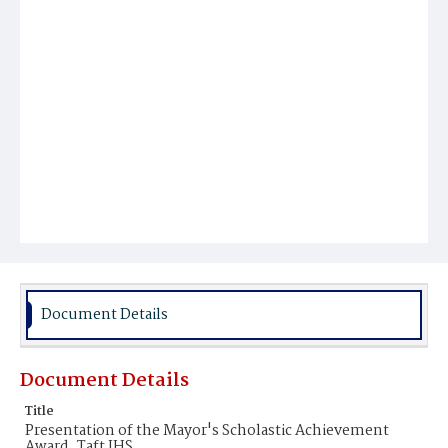
Document Details
Document Details
Title
Presentation of the Mayor's Scholastic Achievement
Award, Taft JHS