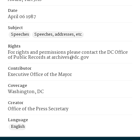
Date
April 06 1987
Subject
Speeches
Speeches, addresses, etc.
Rights
For rights and permissions please contact the DC Office
of Public Records at archives@dc.gov
Contributor
Executive Office of the Mayor
Coverage
Washington, DC
Creator
Office of the Press Secretary
Language
English