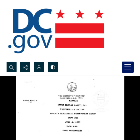
Search...
Advanced search