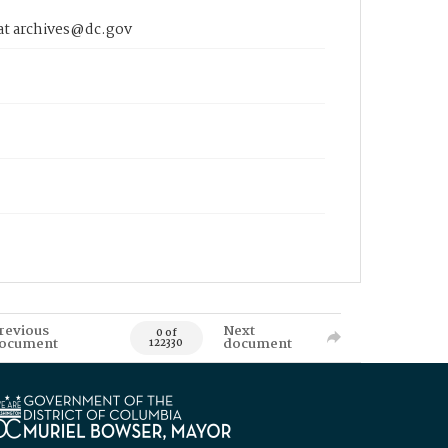
 at archives@dc.gov
revious
Next
0 of
ocument
document
122330