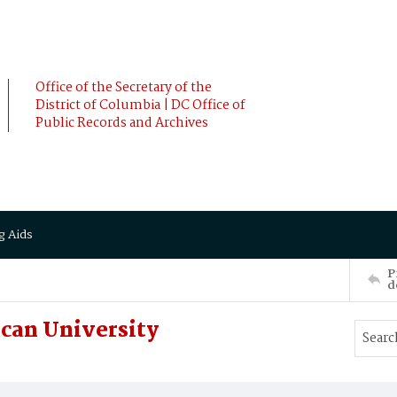
Office of the Secretary of the
District of Columbia | DC Office of
Public Records and Archives
g Aids
P
d
can University