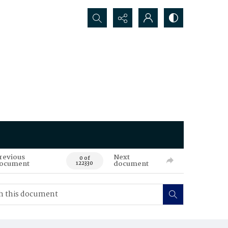
Search...
revious
Next
0 of
ocument
document
122330