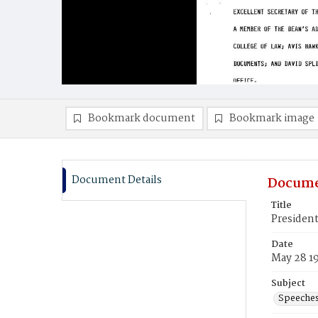
Bookmark document
Bookmark image
Document Details
Docume
Title
Presiden
Date
May 28 1
Subject
Speeche