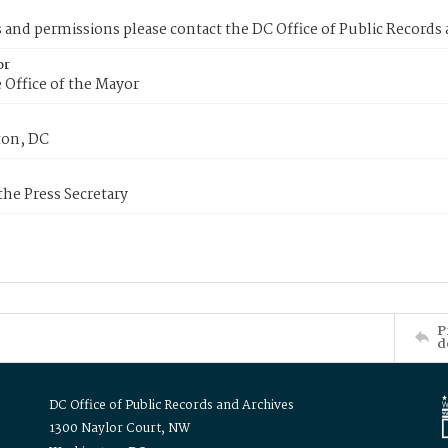
s and permissions please contact the DC Office of Public Records
or
 Office of the Mayor
on, DC
 the Press Secretary
P
d
DC Office of Public Records and Archives
1300 Naylor Court, NW