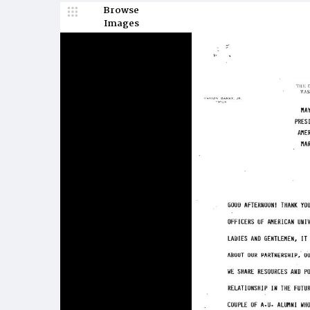
Browse
Images