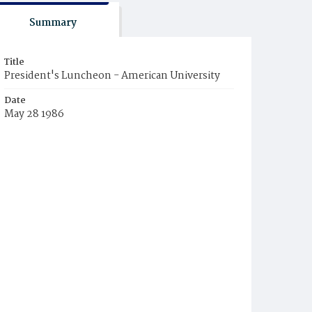
Summary
Title
President's Luncheon - American University
Date
May 28 1986