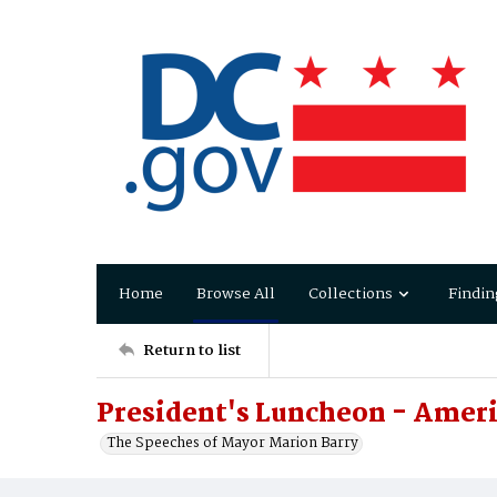
Home
Browse All
Collections
Findin
Return to list
President's Luncheon - Ameri
The Speeches of Mayor Marion Barry