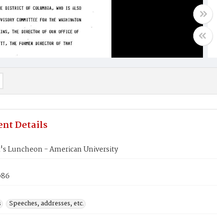
nt Details
t's Luncheon - American University
986
s
Speeches, addresses, etc.