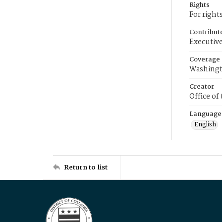
Rights
For right
Contribut
Executive
Coverage
Washingt
Creator
Office of
Language
English
Return to list