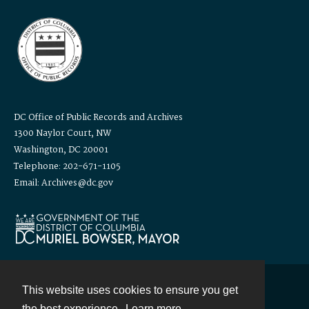
DC Office of Public Records and Archives
1300 Naylor Court, NW
Washington, DC 20001
Telephone: 202-671-1105
Email: Archives@dc.gov
This website uses cookies to ensure you get
Contact
the best experience.
Learn more