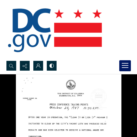
Search...
Advanced search