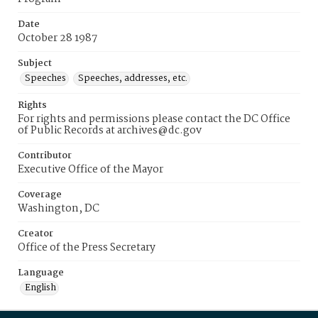
Date
October 28 1987
Subject
Speeches
Speeches, addresses, etc.
Rights
For rights and permissions please contact the DC Office
of Public Records at archives@dc.gov
Contributor
Executive Office of the Mayor
Coverage
Washington, DC
Creator
Office of the Press Secretary
Language
English