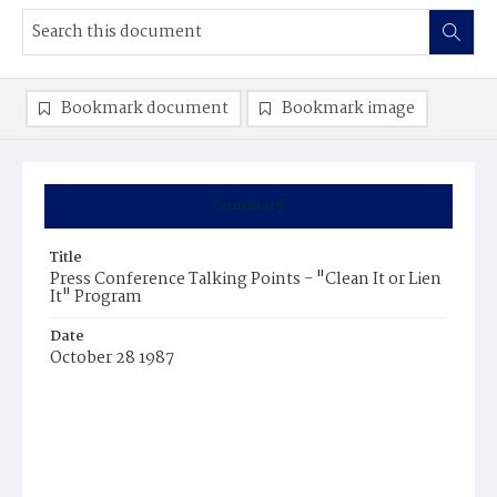
Bookmark document
Bookmark image
Summary
Title
Press Conference Talking Points - "Clean It or Lien
It" Program
Date
October 28 1987