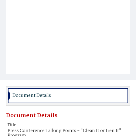
Document Details
Document Details
Title
Press Conference Talking Points - "Clean It or Lien It"
Program