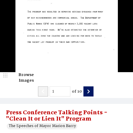
Browse
Images
of
10
Press Conference Talking Points -
"Clean It or Lien It" Program
The Speeches of Mayor Marion Barry