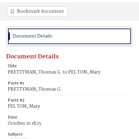
Bookmark document
Document Details
Document Details
Title
PRETTYMAN, Thomas G. to PEL TON, Mary
Party #1
PRETTYMAN, Thomas G.
Party #2
PEL TON, Mary
Date
October 10 1825
Subject