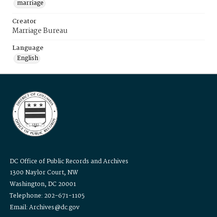
marriage
Creator
Marriage Bureau
Language
English
DC Office of Public Records and Archives
1300 Naylor Court, NW
Washington, DC 20001
Telephone: 202-671-1105
Email: Archives@dc.gov