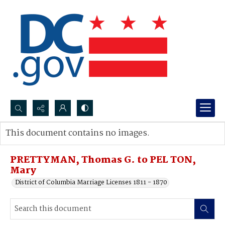
Search...
This document contains no images.
Advanced search
PRETTYMAN, Thomas G. to PEL TON,
Mary
District of Columbia Marriage Licenses 1811 - 1870