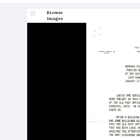
Browse
Images