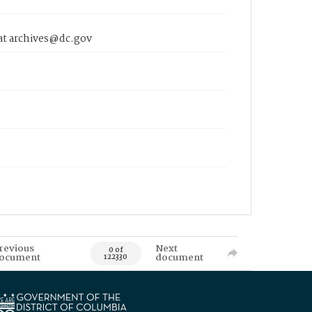
 at archives@dc.gov
revious
Next
0 of
ocument
document
122330