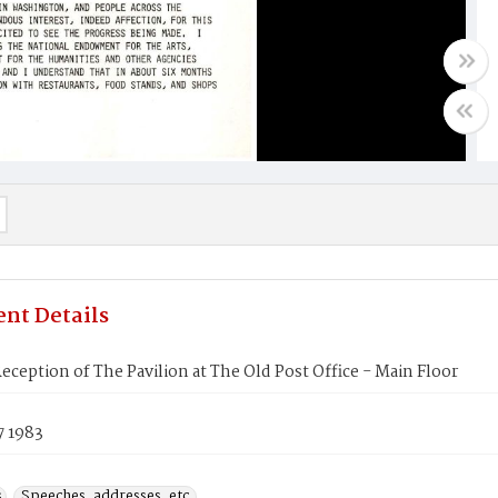
nt Details
eception of The Pavilion at The Old Post Office - Main Floor
7 1983
s
Speeches, addresses, etc.