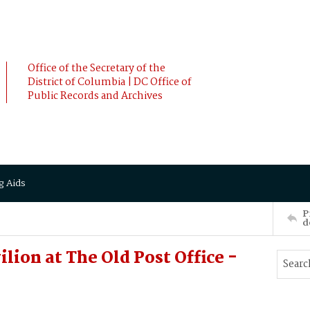
Office of the Secretary of the
District of Columbia | DC Office of
Public Records and Archives
g Aids
P
d
lion at The Old Post Office -