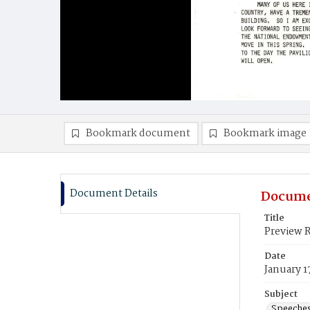
Bookmark document
Bookmark image
Document Details
Docume
Title
Preview R
Date
January 1
Subject
Speeche