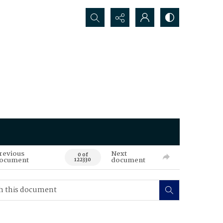
Search...
revious
Next
0 of
ocument
document
122330