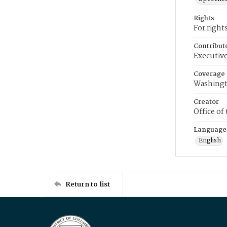
Rights
For right
Contribut
Executive
Coverage
Washingt
Creator
Office of
Language
English
Return to list