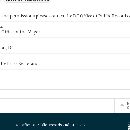
s and permissions please contact the DC Office of Public Records
or
 Office of the Mayor
on, DC
 the Press Secretary
P
d
DC Office of Public Records and Archives