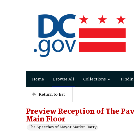
Home
Browse All
Collections
Findin
Return to list
Preview Reception of The Pavi
Main Floor
The Speeches of Mayor Marion Barry