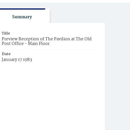
Summary
Title
Preview Reception of The Pavilion at The Old
Post Office - Main Floor
Date
January 17 1983