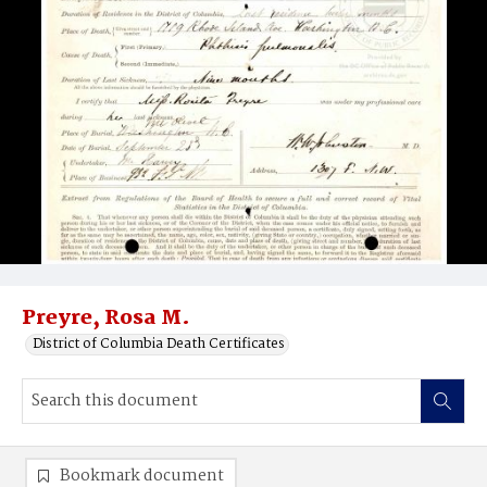
Preyre, Rosa M.
District of Columbia Death Certificates
Bookmark document