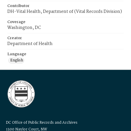
Contributor
DH-Vital Health, Department of (Vital Records Division)
Coverage
Washington, DC
Creator
Department of Health
Language
English
DC Office of Public Records and Archives
1300 Naylor Court, NW