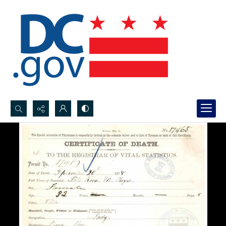
Search...
Advanced search