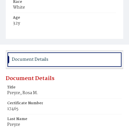
Race
White
Age
32y
Place of Birth
Peru
Burial Place
Mount Olivet Cemetery
Document Details
Document Details
Title
Preyre, Rosa M.
Certificate Number
17465
Last Name
Preyre