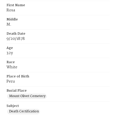
First Name
Rosa
Middle
M.
Death Date
9/20/1878
Age
32y
Race
White
Place of Birth
Peru
Burial Place
Mount Olivet Cemetery
Subject
Death Certification