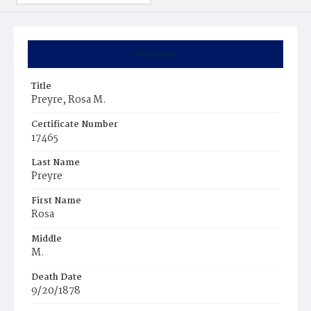
Summary
Title
Preyre, Rosa M.
Certificate Number
17465
Last Name
Preyre
First Name
Rosa
Middle
M.
Death Date
9/20/1878