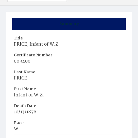
Summary
Title
PRICE, Infant of W.Z.
Certificate Number
009400
Last Name
PRICE
First Name
Infant of W.Z.
Death Date
10/13/1876
Race
W