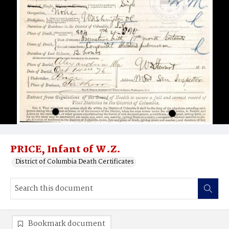
PRICE, Infant of W.Z.
District of Columbia Death Certificates
Bookmark document