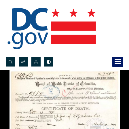
Search...
Advanced search