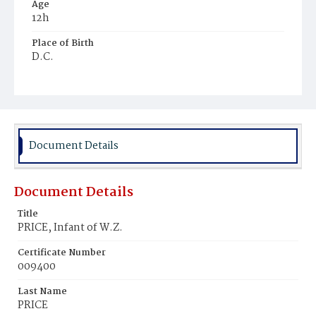
Age
12h
Place of Birth
D.C.
Burial Place
Alexandria, Virginia
Document Details
Document Details
Title
PRICE, Infant of W.Z.
Certificate Number
009400
Last Name
PRICE