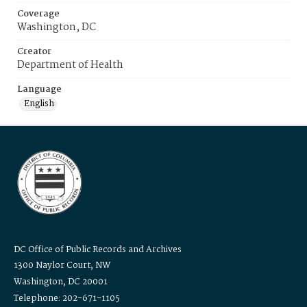
Coverage
Washington, DC
Creator
Department of Health
Language
English
DC Office of Public Records and Archives
1300 Naylor Court, NW
Washington, DC 20001
Telephone: 202-671-1105