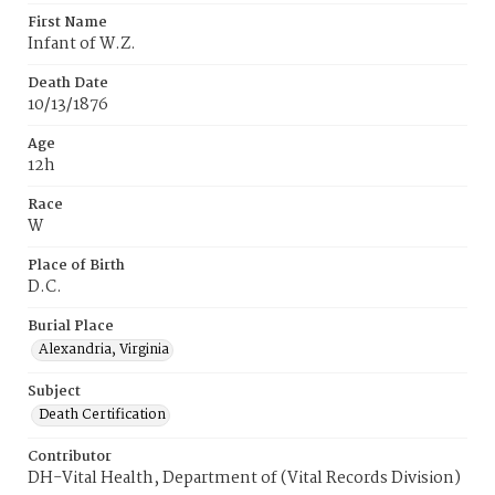
First Name
Infant of W.Z.
Death Date
10/13/1876
Age
12h
Race
W
Place of Birth
D.C.
Burial Place
Alexandria, Virginia
Subject
Death Certification
Contributor
DH-Vital Health, Department of (Vital Records Division)