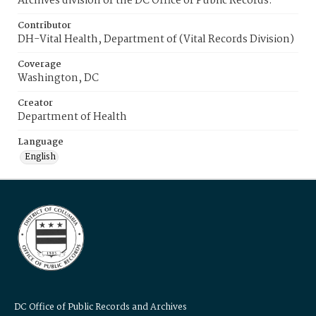
Archives division of the DC Office of Public Records.
Contributor
DH-Vital Health, Department of (Vital Records Division)
Coverage
Washington, DC
Creator
Department of Health
Language
English
DC Office of Public Records and Archives