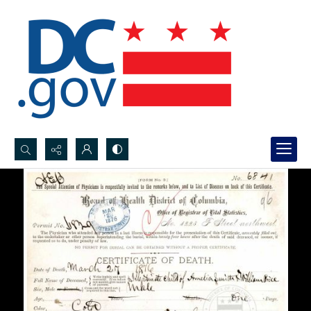
Search...
Advanced search