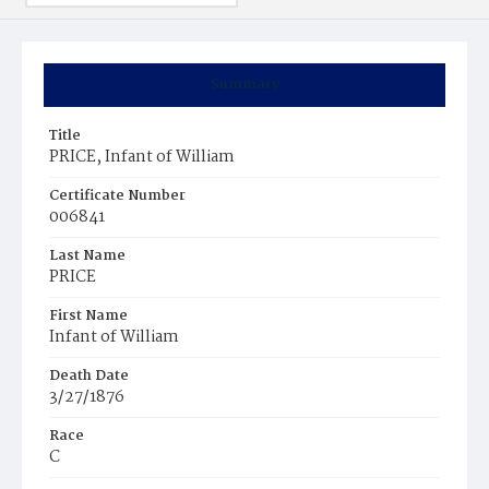
Summary
Title
PRICE, Infant of William
Certificate Number
006841
Last Name
PRICE
First Name
Infant of William
Death Date
3/27/1876
Race
C