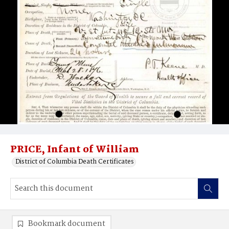
PRICE, Infant of William
District of Columbia Death Certificates
Bookmark document