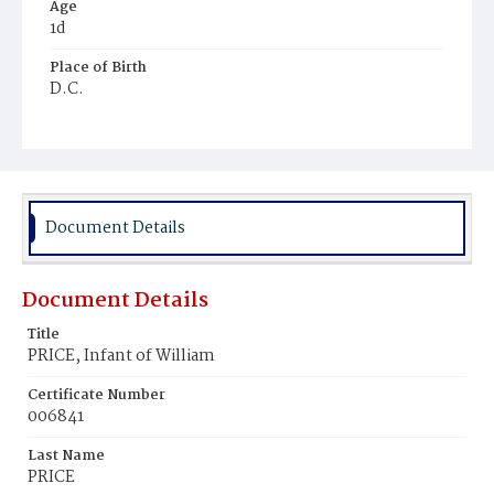
Age
1d
Place of Birth
D.C.
Burial Place
Young Men's Cemetery
Document Details
Document Details
Title
PRICE, Infant of William
Certificate Number
006841
Last Name
PRICE