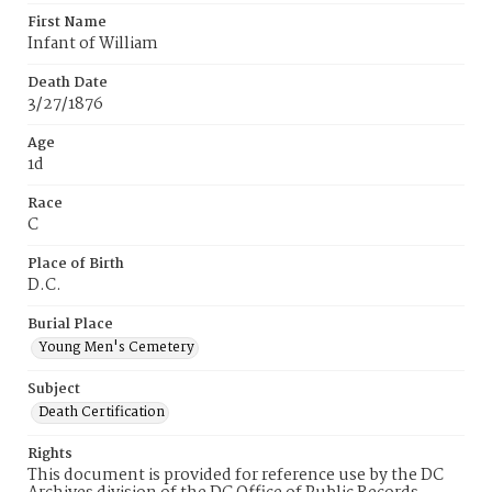
First Name
Infant of William
Death Date
3/27/1876
Age
1d
Race
C
Place of Birth
D.C.
Burial Place
Young Men's Cemetery
Subject
Death Certification
Rights
This document is provided for reference use by the DC