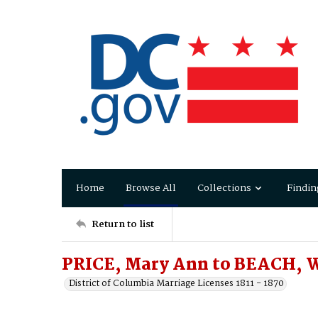
Home
Browse All
Collections
Findin
Return to list
PRICE, Mary Ann to BEACH, 
District of Columbia Marriage Licenses 1811 - 1870