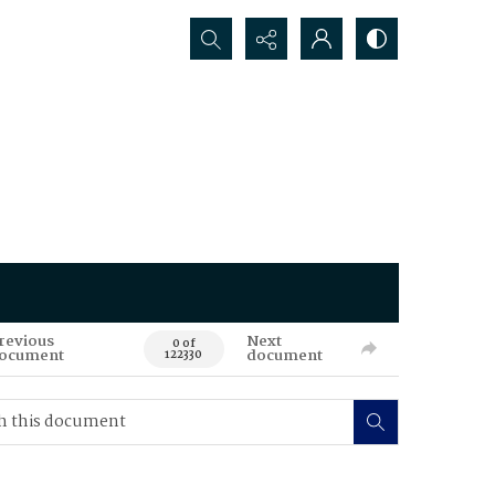
Search...
revious
Next
0 of
ocument
document
122330