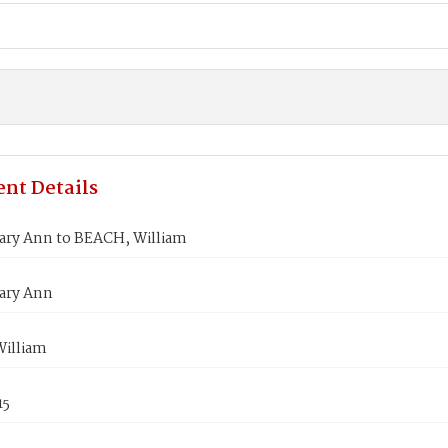
nt Details
ary Ann to BEACH, William
ary Ann
illiam
15