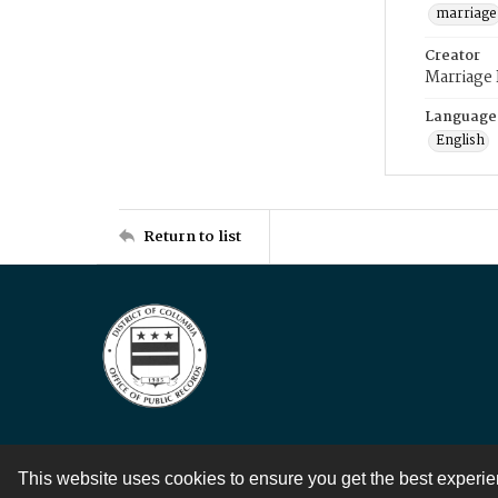
marriage
Creator
Marriage
Language
English
Return to list
This website uses cookies to ensure you get the best experi
Contact