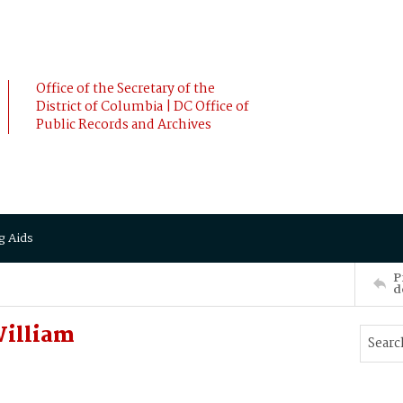
Office of the Secretary of the
District of Columbia | DC Office of
Public Records and Archives
g Aids
P
d
William