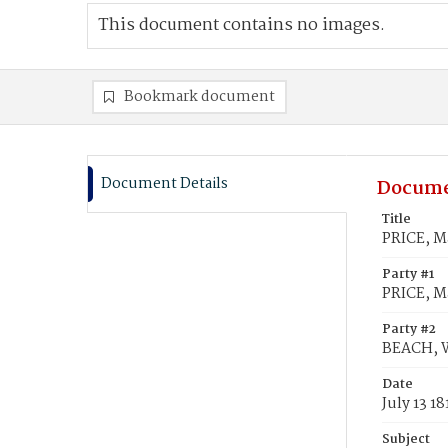
This document contains no images.
Bookmark document
Document Details
Docume
Title
PRICE, M
Party #1
PRICE, M
Party #2
BEACH, W
Date
July 13 18
Subject