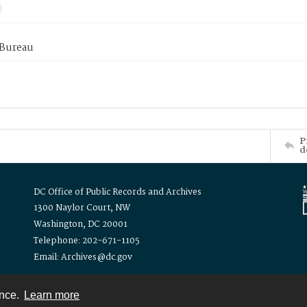
 Bureau
P
d
DC Office of Public Records and Archives
1300 Naylor Court, NW
Washington, DC 20001
Telephone: 202-671-1105
Email: Archives@dc.gov
ence.
Learn more