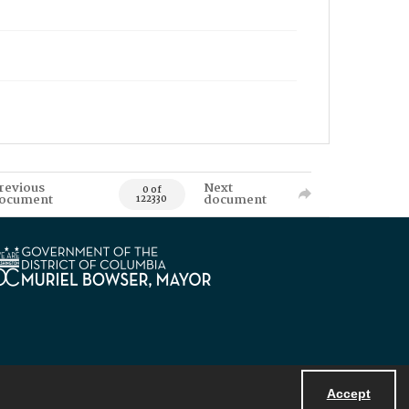
revious
Next
0 of
ocument
document
122330
Accept
Powered by