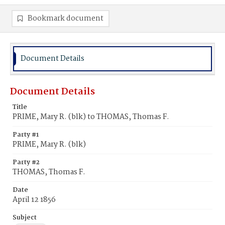
Bookmark document
Document Details
Document Details
Title
PRIME, Mary R. (blk) to THOMAS, Thomas F.
Party #1
PRIME, Mary R. (blk)
Party #2
THOMAS, Thomas F.
Date
April 12 1856
Subject