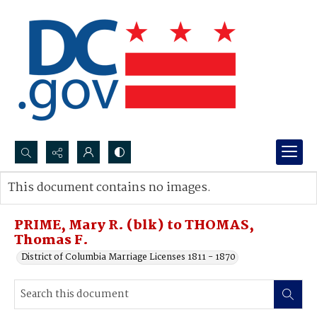
Search...
This document contains no images.
Advanced search
PRIME, Mary R. (blk) to THOMAS,
Thomas F.
District of Columbia Marriage Licenses 1811 - 1870