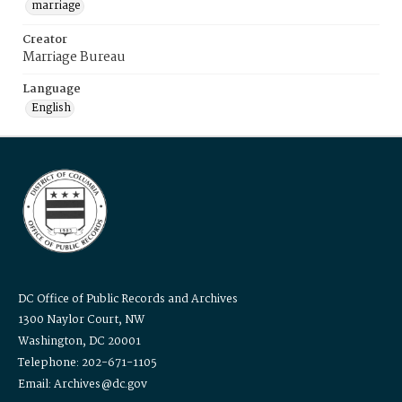
marriage
Creator
Marriage Bureau
Language
English
DC Office of Public Records and Archives
1300 Naylor Court, NW
Washington, DC 20001
Telephone: 202-671-1105
Email: Archives@dc.gov