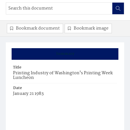
Bookmark document
Bookmark image
Summary
Title
Printing Industry of Washington's Printing Week
Luncheon
Date
January 21 1983