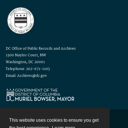
DC Office of Public Records and Archives
1300 Naylor Court, NW
Washington, DC 20001
Telephone: 202-671-1105
Email: Archives@dc.gov
This website uses cookies to ensure you get
Contact
the best experience.
Learn more