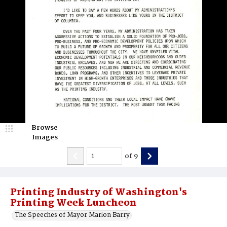
Browse
Images
of
9
Printing Industry of Washington's
Printing Week Luncheon
The Speeches of Mayor Marion Barry