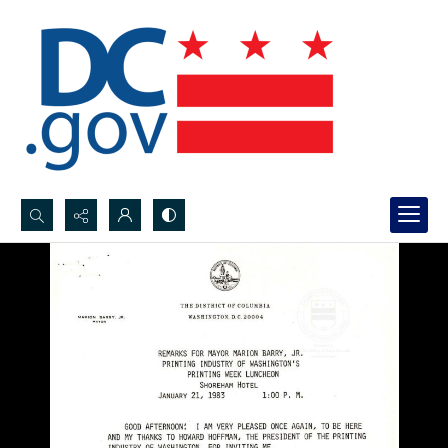
Search...
Advanced search