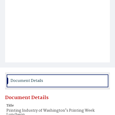
Document Details
Document Details
Title
Printing Industry of Washington's Printing Week
Luncheon