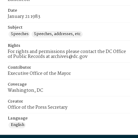
Date
January 21 1983
Subject
Speeches
Speeches, addresses, etc.
Rights
For rights and permissions please contact the DC Office
of Public Records at archives@dc.gov
Contributor
Executive Office of the Mayor
Coverage
Washington, DC
Creator
Office of the Press Secretary
Language
English