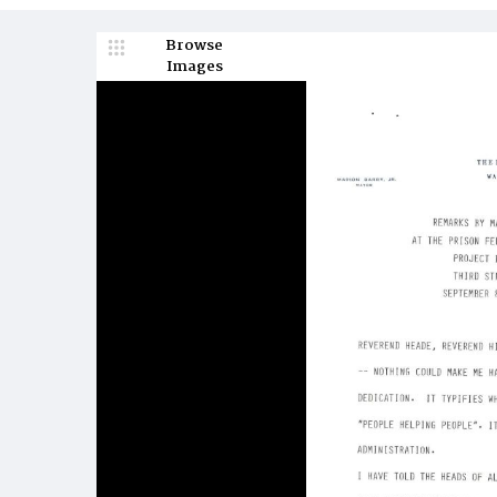
Browse
Images