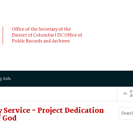
Office of the Secretary of the
District of Columbia | DC Office of
Public Records and Archives
g Aids
P
d
Service - Project Dedication
f God