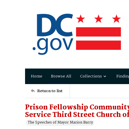
Home
Browse All
Collections
Findin
Return to list
Prison Fellowship Community 
Service Third Street Church o
The Speeches of Mayor Marion Barry