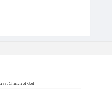
Street Church of God