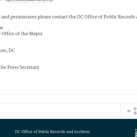
s and permissions please contact the DC Office of Public Records
or
 Office of the Mayor
on, DC
 the Press Secretary
P
d
DC Office of Public Records and Archives