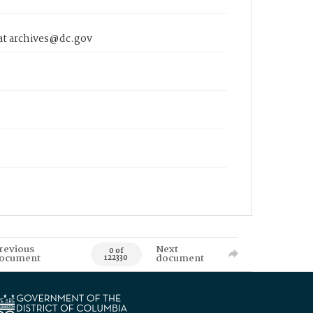
 at archives@dc.gov
revious
Next
0 of
ocument
document
122330