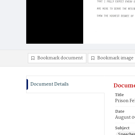
Bookmark document
Bookmark image
Document Details
Docume
Title
Prison Fe
Date
August 0
Subject
Speeche