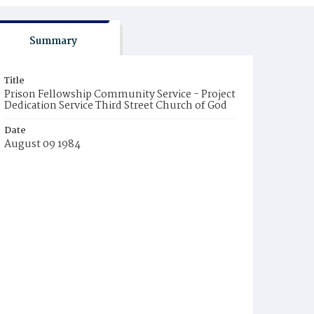
Summary
Title
Prison Fellowship Community Service - Project
Dedication Service Third Street Church of God
Date
August 09 1984