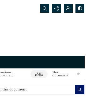
Search...
revious
Next
0 of
ocument
document
122330