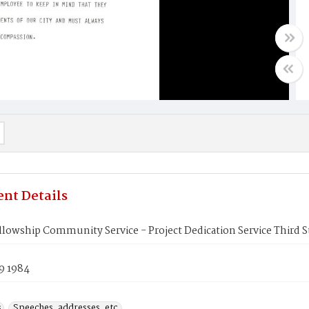
nt Details
llowship Community Service - Project Dedication Service Third 
9 1984
s
Speeches, addresses, etc.