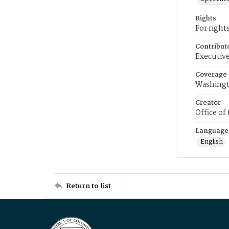
Rights
For right
Contribut
Executive
Coverage
Washingt
Creator
Office of
Language
English
Return to list