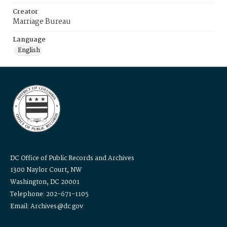
Creator
Marriage Bureau
Language
English
DC Office of Public Records and Archives
1300 Naylor Court, NW
Washington, DC 20001
Telephone: 202-671-1105
Email: Archives@dc.gov