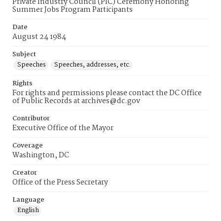
Private Industry Council (PIC) Ceremony Honoring
Summer Jobs Program Participants
Date
August 24 1984
Subject
Speeches
Speeches, addresses, etc.
Rights
For rights and permissions please contact the DC Office
of Public Records at archives@dc.gov
Contributor
Executive Office of the Mayor
Coverage
Washington, DC
Creator
Office of the Press Secretary
Language
English