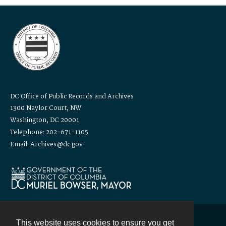
DC Office of Public Records and Archives
1300 Naylor Court, NW
Washington, DC 20001
Telephone: 202-671-1105
Email: Archives@dc.gov
This website uses cookies to ensure you get