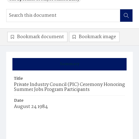
Bookmark document
Bookmark image
Summary
Title
Private Industry Council (PIC) Ceremony Honoring
Summer Jobs Program Participants
Date
August 24 1984