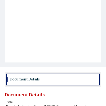
Document Details
Document Details
Title