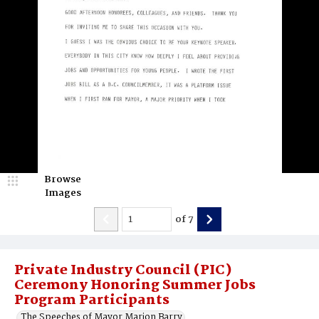
Browse
Images
of
7
Private Industry Council (PIC)
Ceremony Honoring Summer Jobs
Program Participants
The Speeches of Mayor Marion Barry