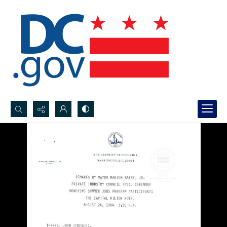
Search...
Advanced search