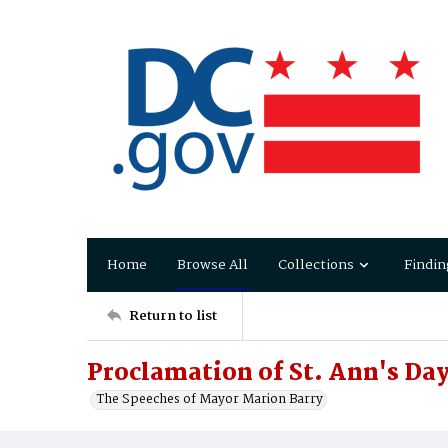
Home
Browse All
Collections
Findin
Return to list
Proclamation of St. Ann's Da
The Speeches of Mayor Marion Barry