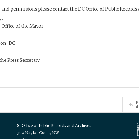
s and permissions please contact the DC Office of Public Records
or
 Office of the Mayor
on, DC
 the Press Secretary
P
d
DC Office of Public Records and Archives
1300 Naylor Court, NW