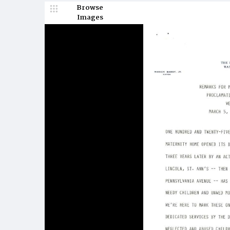
Browse
Images