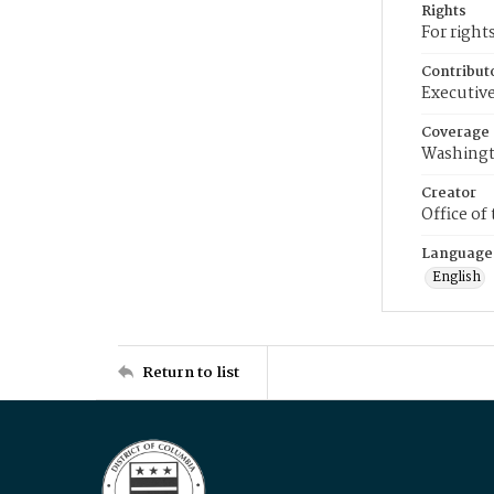
Rights
For right
Contribut
Executive
Coverage
Washingt
Creator
Office of
Language
English
Return to list