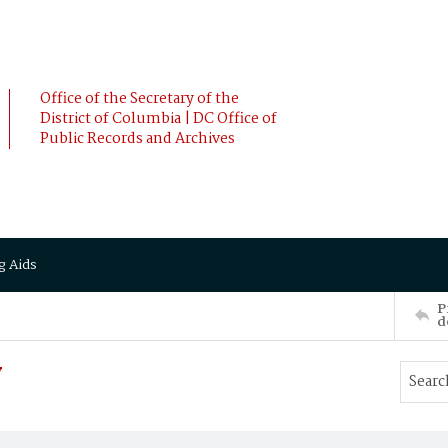
Office of the Secretary of the
District of Columbia | DC Office of
Public Records and Archives
g Aids
P
d
y