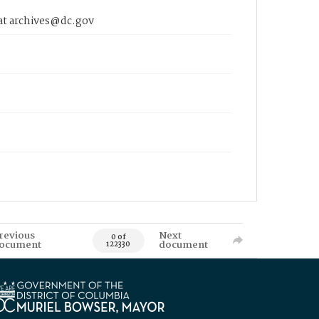
 at archives@dc.gov
revious
Next
0 of
ocument
document
122330