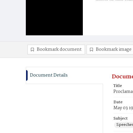
Bookmark document
Bookmark image
Document Details
Docume
Title
Proclamat
Date
May 03 1
Subject
Speeche