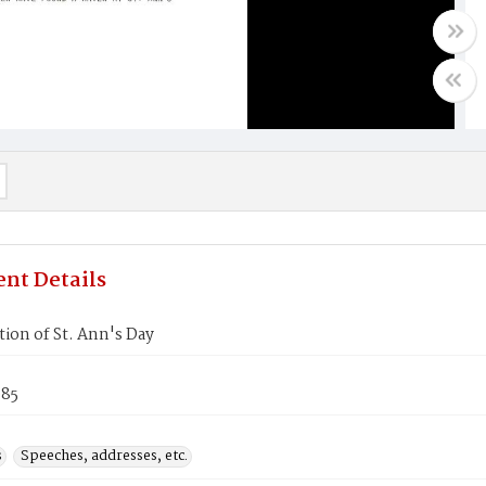
nt Details
ion of St. Ann's Day
985
s
Speeches, addresses, etc.