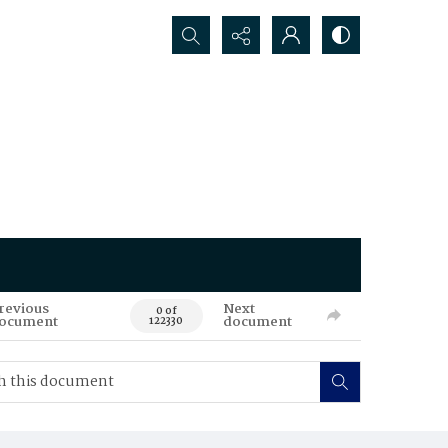
Search...
revious
Next
0 of
ocument
document
122330