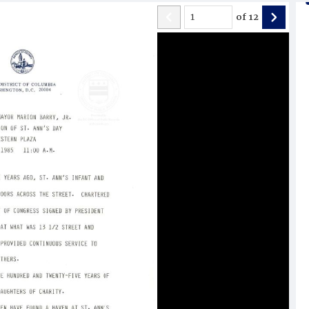
of
12