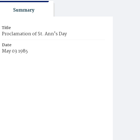
Summary
Title
Proclamation of St. Ann's Day
Date
May 03 1985