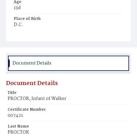
Age
13d
Place of Birth
D.C.
Burial Place
Young Men's Cemetery
Document Details
Document Details
Title
PROCTOR, Infant of Walker
Certificate Number
007421
Last Name
PROCTOR