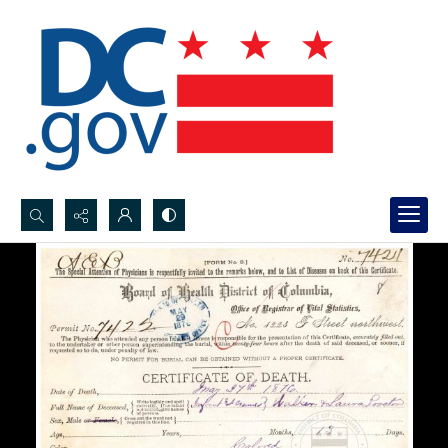
Search...
Advanced search