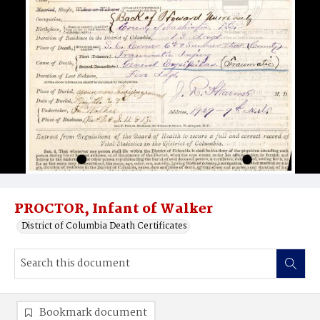
PROCTOR, Infant of Walker
District of Columbia Death Certificates
Bookmark document