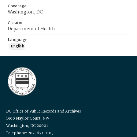
Coverage
Washington, DC
Creator
Department of Health
Language
English
DC Office of Public Records and Archives
1300 Naylor Court, NW
Washington, DC 20001
Telephone: 202-671-1105