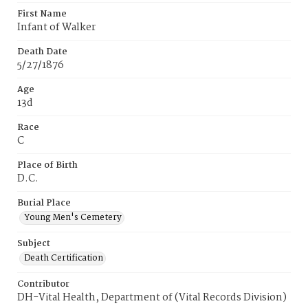
First Name
Infant of Walker
Death Date
5/27/1876
Age
13d
Race
C
Place of Birth
D.C.
Burial Place
Young Men's Cemetery
Subject
Death Certification
Contributor
DH-Vital Health, Department of (Vital Records Division)