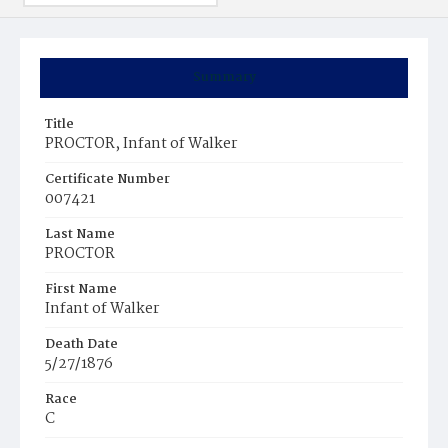
Summary
Title
PROCTOR, Infant of Walker
Certificate Number
007421
Last Name
PROCTOR
First Name
Infant of Walker
Death Date
5/27/1876
Race
C