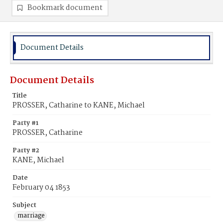
Bookmark document
Document Details
Document Details
Title
PROSSER, Catharine to KANE, Michael
Party #1
PROSSER, Catharine
Party #2
KANE, Michael
Date
February 04 1853
Subject
marriage