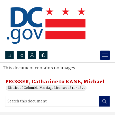
Search...
This document contains no images.
Advanced search
PROSSER, Catharine to KANE, Michael
District of Columbia Marriage Licenses 1811 - 1870