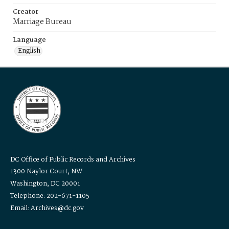
Creator
Marriage Bureau
Language
English
DC Office of Public Records and Archives
1300 Naylor Court, NW
Washington, DC 20001
Telephone: 202-671-1105
Email: Archives@dc.gov