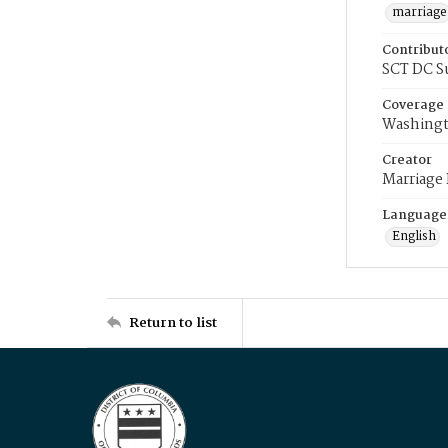
marriage
Contribut
SCT DC S
Coverage
Washingt
Creator
Marriage
Language
English
Return to list