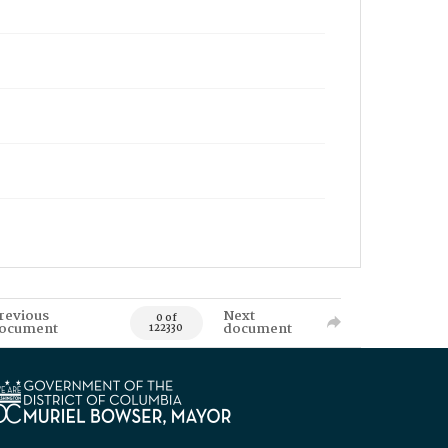
revious
Next
0 of
ocument
document
122330