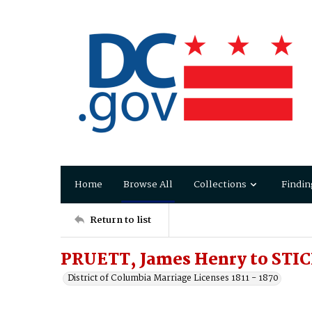
Home
Browse All
Collections
Findin
Return to list
PRUETT, James Henry to STICK
District of Columbia Marriage Licenses 1811 - 1870