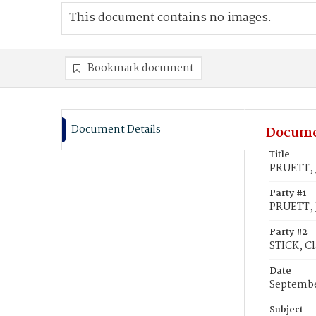
This document contains no images.
Bookmark document
Document Details
Docume
Title
PRUETT, J
Party #1
PRUETT, 
Party #2
STICK, Cl
Date
Septembe
Subject