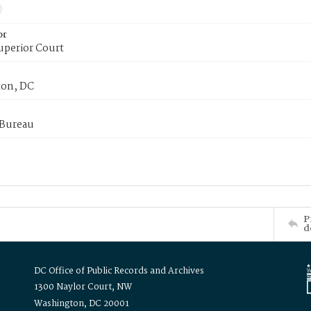
or
uperior Court
on, DC
 Bureau
P
d
DC Office of Public Records and Archives
1300 Naylor Court, NW
Washington, DC 20001