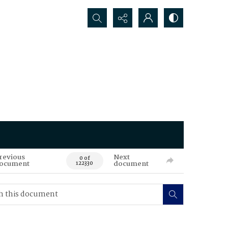
Search...
revious
Next
0 of
ocument
document
122330