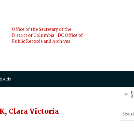
Office of the Secretary of the
District of Columbia | DC Office of
Public Records and Archives
g Aids
P
d
, Clara Victoria