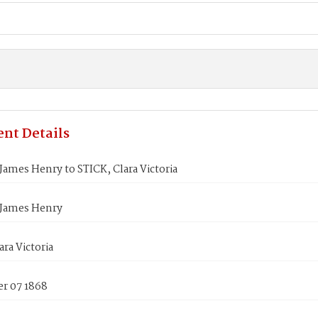
nt Details
ames Henry to STICK, Clara Victoria
James Henry
ara Victoria
r 07 1868