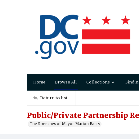
Home
Browse All
Collections
Findin
Return to list
Public/Private Partnership 
The Speeches of Mayor Marion Barry