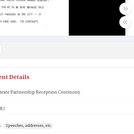
nt Details
rivate Partnership Reception Ceremony
987
s
Speeches, addresses, etc.