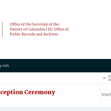
Office of the Secretary of the
District of Columbia | DC Office of
Public Records and Archives
g Aids
P
d
Reception Ceremony