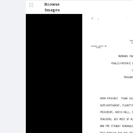
Browse
Images