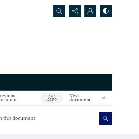
Search...
revious
Next
0 of
ocument
document
122330