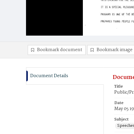
Bookmark document
Bookmark image
Document Details
Docume
Title
Public/P
Date
May 05 1
Subject
Speeche