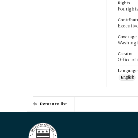
Rights
For right
Contribut
Executive
Coverage
Washingt
Creator
Office of
Language
English
Return to list