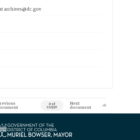
 at archives@dc.gov
revious
Next
0 of
ocument
document
122330