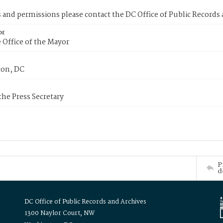
s and permissions please contact the DC Office of Public Records
or
 Office of the Mayor
on, DC
 the Press Secretary
P
d
DC Office of Public Records and Archives
1300 Naylor Court, NW