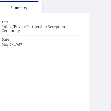
Summary
Title
Public/Private Partnership Reception
Ceremony
Date
May 05 1987