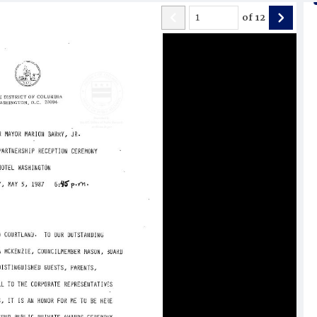
of
12