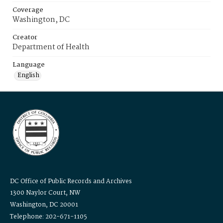
Coverage
Washington, DC
Creator
Department of Health
Language
English
DC Office of Public Records and Archives
1300 Naylor Court, NW
Washington, DC 20001
Telephone: 202-671-1105