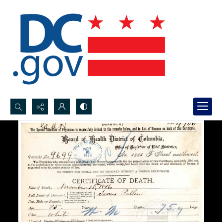
Search...
Advanced search