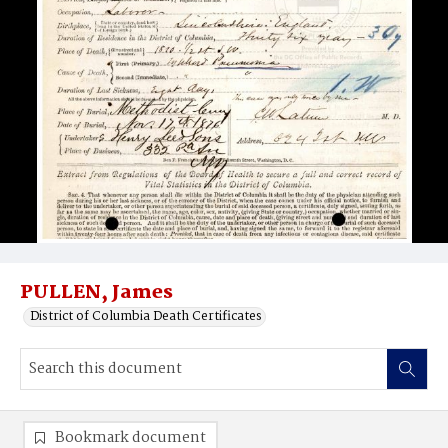
PULLEN, James
District of Columbia Death Certificates
Bookmark document