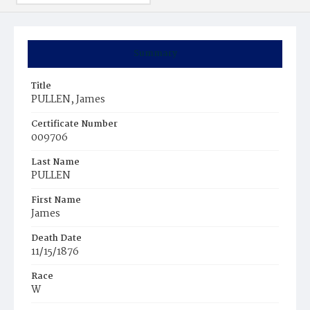
Summary
Title
PULLEN, James
Certificate Number
009706
Last Name
PULLEN
First Name
James
Death Date
11/15/1876
Race
W