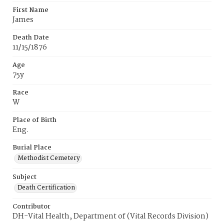
First Name
James
Death Date
11/15/1876
Age
75y
Race
W
Place of Birth
Eng.
Burial Place
Methodist Cemetery
Subject
Death Certification
Contributor
DH-Vital Health, Department of (Vital Records Division)