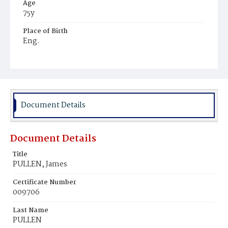
Age
75y
Place of Birth
Eng.
Burial Place
Methodist Cemetery
Document Details
Document Details
Title
PULLEN, James
Certificate Number
009706
Last Name
PULLEN