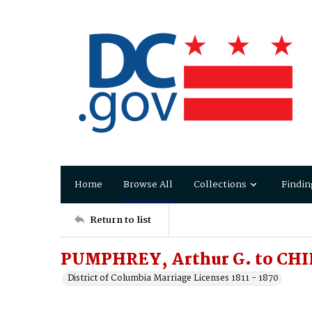
Home
Browse All
Collections
Findin
Return to list
PUMPHREY, Arthur G. to CHID
District of Columbia Marriage Licenses 1811 - 1870