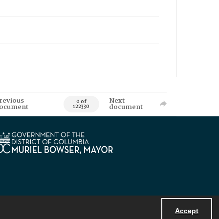
revious
Next
0 of
ocument
document
122330
Accept
Powered by