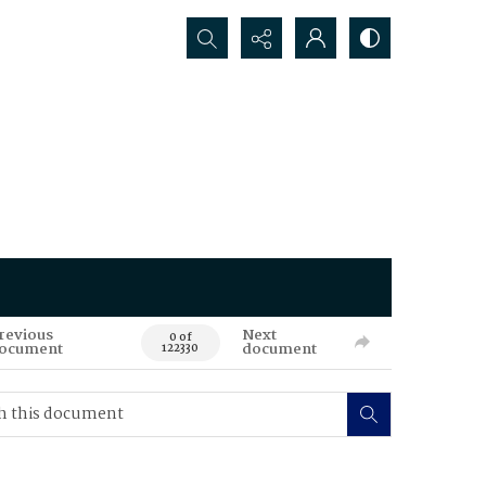
Search...
revious
Next
0 of
ocument
document
122330