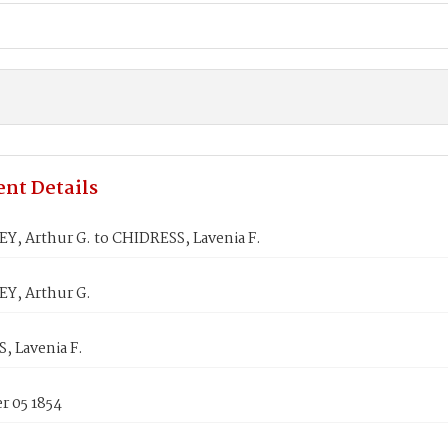
nt Details
, Arthur G. to CHIDRESS, Lavenia F.
Y, Arthur G.
, Lavenia F.
 05 1854