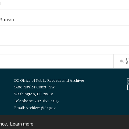
 Bureau
P
d
DC Office of Public Records and Archives
1300 Naylor Court, NW
Washington, DC 20001
Telephone: 202-671-1105
Email: Archives@dc.gov
ence.
Learn more