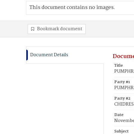
This document contains no images.
Bookmark document
Document Details
Docume
Title
PUMPHREY
Party #1
PUMPHRE
Party #2
CHIDRESS
Date
November
Subject