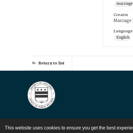
marriage
Creator
Marriage
Language
English
Return to list
This website uses cookies to ensure you get the best experi
Contact