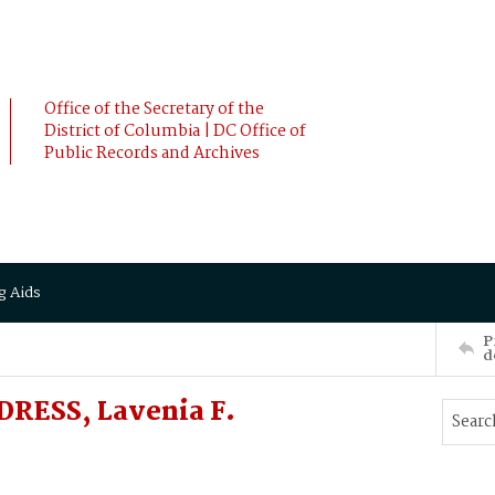
Office of the Secretary of the
District of Columbia | DC Office of
Public Records and Archives
g Aids
P
d
RESS, Lavenia F.