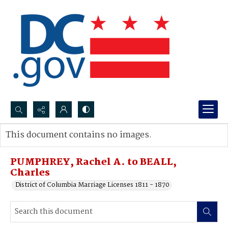
Search...
This document contains no images.
Advanced search
PUMPHREY, Rachel A. to BEALL,
Charles
District of Columbia Marriage Licenses 1811 - 1870