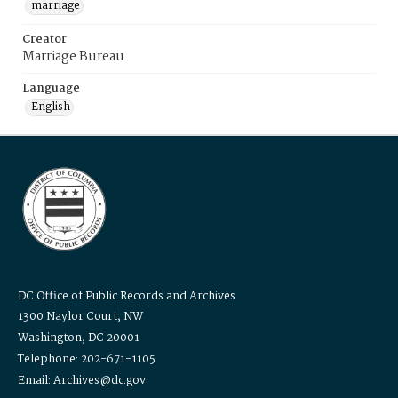
marriage
Creator
Marriage Bureau
Language
English
DC Office of Public Records and Archives
1300 Naylor Court, NW
Washington, DC 20001
Telephone: 202-671-1105
Email: Archives@dc.gov