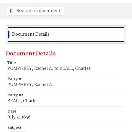
Bookmark document
Document Details
Document Details
Title
PUMPHREY, Rachel A. to BEALL, Charles
Party #1
PUMPHREY, Rachel A.
Party #2
BEALL, Charles
Date
July 31 1856
Subject