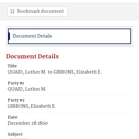
Bookmark document
Document Details
Document Details
Title
QUAID, Luther M. to GIBBONS, Elizabeth E.
Party #1
QUAID, Luther M.
Party #2
GIBBONS, Elizabeth E.
Date
December 28 1860
Subject