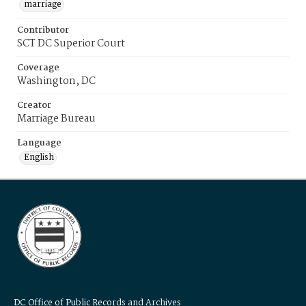
marriage
Contributor
SCT DC Superior Court
Coverage
Washington, DC
Creator
Marriage Bureau
Language
English
DC Office of Public Records and Archives