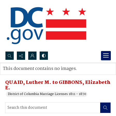
Search...
This document contains no images.
Advanced search
QUAID, Luther M. to GIBBONS, Elizabeth
E.
District of Columbia Marriage Licenses 1811 - 1870