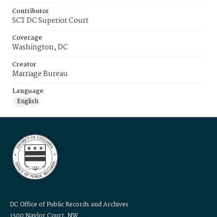
Contributor
SCT DC Superior Court
Coverage
Washington, DC
Creator
Marriage Bureau
Language
English
DC Office of Public Records and Archives
1300 Naylor Court, NW