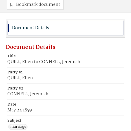
Bookmark document
Document Details
Document Details
Title
QUILL, Ellen to CONNELL, Jeremiah
Party #1
QUILL, Ellen
Party #2
CONNELL, Jeremiah
Date
May 24 1859
Subject
marriage