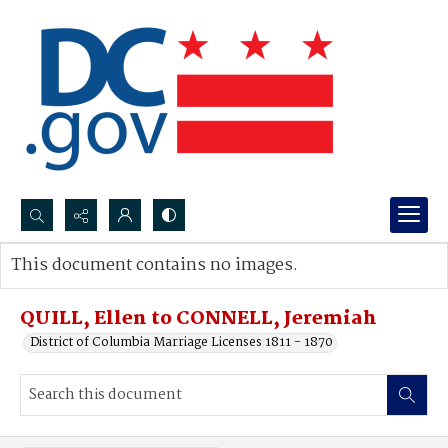
Search...
This document contains no images.
Advanced search
QUILL, Ellen to CONNELL, Jeremiah
District of Columbia Marriage Licenses 1811 - 1870