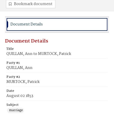
Bookmark document
Document Details
Document Details
Title
QUILLAN, Ann to MURTOCK, Patrick
Party #1
QUILLAN, Ann
Party #2
MURTOCK, Patrick
Date
August 02 1853
Subject
marriage