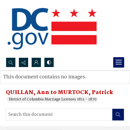
Search...
This document contains no images.
Advanced search
QUILLAN, Ann to MURTOCK, Patrick
District of Columbia Marriage Licenses 1811 - 1870