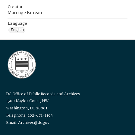
Creator
Marriage Bureau
Language
English
DC Office of Public Records and Archives
1300 Naylor Court, NW
Washington, DC 20001
Telephone: 202-671-1105
Email: Archives@dc.gov