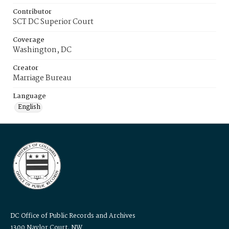
Contributor
SCT DC Superior Court
Coverage
Washington, DC
Creator
Marriage Bureau
Language
English
DC Office of Public Records and Archives
1300 Naylor Court, NW