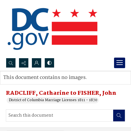
Search...
This document contains no images.
Advanced search
RADCLIFF, Catharine to FISHER, John
District of Columbia Marriage Licenses 1811 - 1870