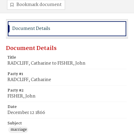
Bookmark document
Document Details
Document Details
Title
RADCLIFF, Catharine to FISHER, John
Party #1
RADCLIFF, Catharine
Party #2
FISHER, John
Date
December 12 1866
Subject
marriage