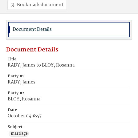
Bookmark document
Document Details
Document Details
Title
RADY, James to BLOY, Rosanna
Party #1
RADY, James
Party #2
BLOY, Rosanna
Date
October 04 1857
Subject
marriage