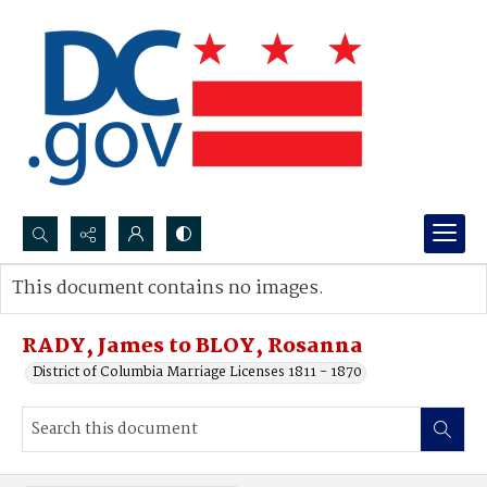
Search...
This document contains no images.
Advanced search
RADY, James to BLOY, Rosanna
District of Columbia Marriage Licenses 1811 - 1870