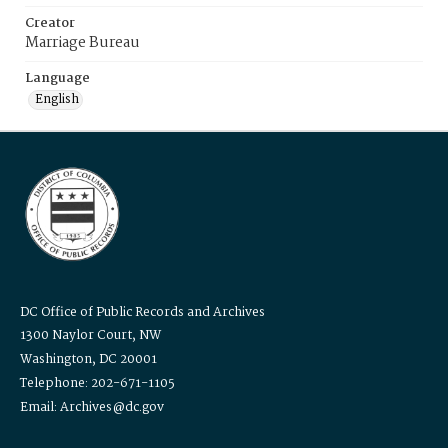
Creator
Marriage Bureau
Language
English
DC Office of Public Records and Archives
1300 Naylor Court, NW
Washington, DC 20001
Telephone: 202-671-1105
Email: Archives@dc.gov