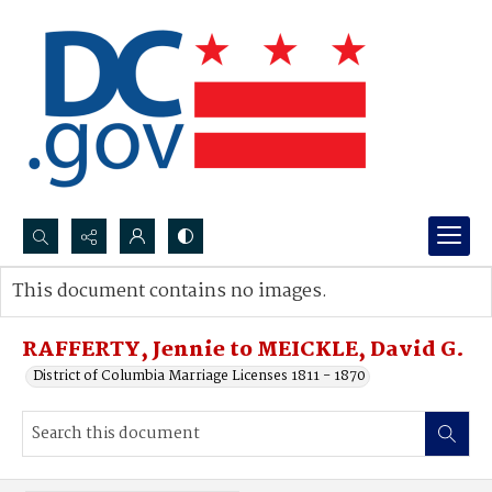
Search...
This document contains no images.
Advanced search
RAFFERTY, Jennie to MEICKLE, David G.
District of Columbia Marriage Licenses 1811 - 1870