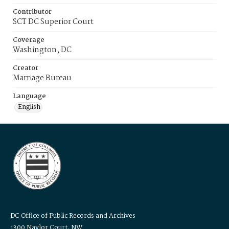
Contributor
SCT DC Superior Court
Coverage
Washington, DC
Creator
Marriage Bureau
Language
English
DC Office of Public Records and Archives
1300 Naylor Court, NW