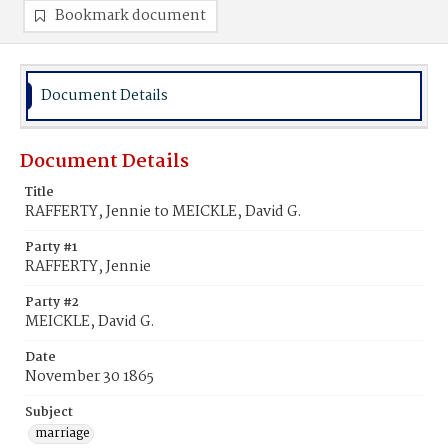
Bookmark document
Document Details
Document Details
Title
RAFFERTY, Jennie to MEICKLE, David G.
Party #1
RAFFERTY, Jennie
Party #2
MEICKLE, David G.
Date
November 30 1865
Subject
marriage