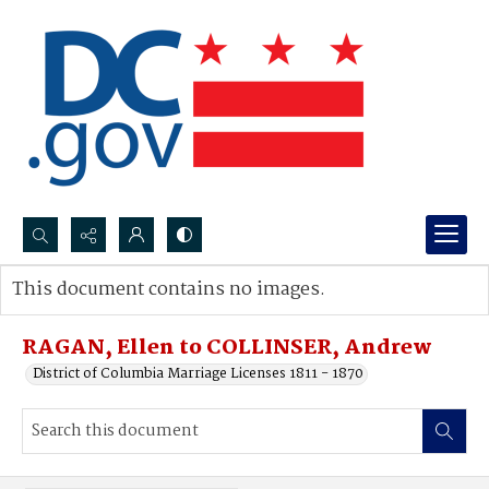
Search...
This document contains no images.
Advanced search
RAGAN, Ellen to COLLINSER, Andrew
District of Columbia Marriage Licenses 1811 - 1870