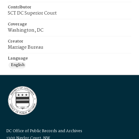
Contributor
SCT DC Superior Court
Coverage
Washington, DC
Creator
Marriage Bureau
Language
English
DC Office of Public Records and Archives
1300 Naylor Court, NW