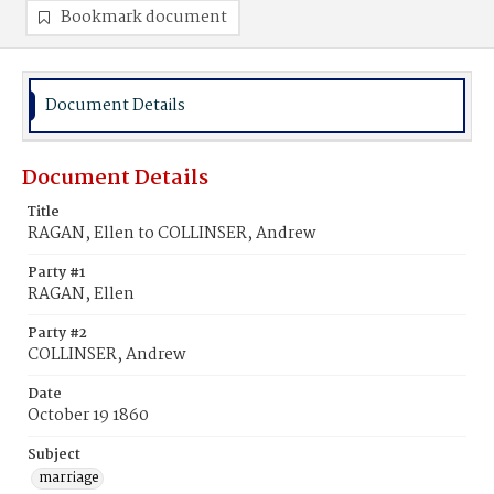
Bookmark document
Document Details
Document Details
Title
RAGAN, Ellen to COLLINSER, Andrew
Party #1
RAGAN, Ellen
Party #2
COLLINSER, Andrew
Date
October 19 1860
Subject
marriage