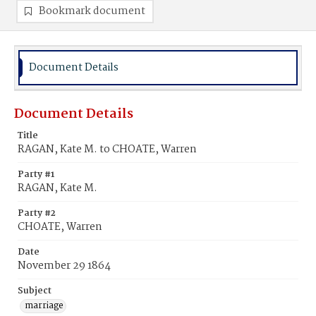
Bookmark document
Document Details
Document Details
Title
RAGAN, Kate M. to CHOATE, Warren
Party #1
RAGAN, Kate M.
Party #2
CHOATE, Warren
Date
November 29 1864
Subject
marriage