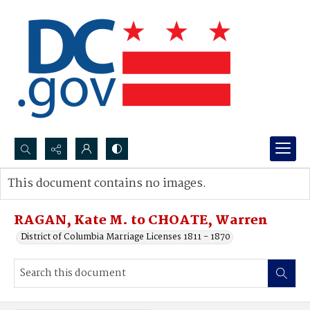
Search...
This document contains no images.
Advanced search
RAGAN, Kate M. to CHOATE, Warren
District of Columbia Marriage Licenses 1811 - 1870