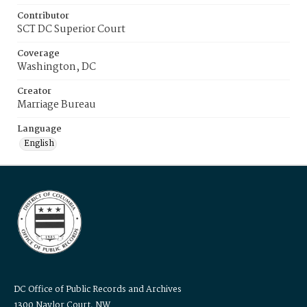
Contributor
SCT DC Superior Court
Coverage
Washington, DC
Creator
Marriage Bureau
Language
English
DC Office of Public Records and Archives
1300 Naylor Court, NW