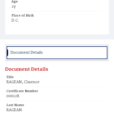
Age
2y
Place of Birth
D.C.
Burial Place
Mount Olivet Cemetery
Document Details
Document Details
Title
RAGEAN, Clarence
Certificate Number
006128
Last Name
RAGEAN