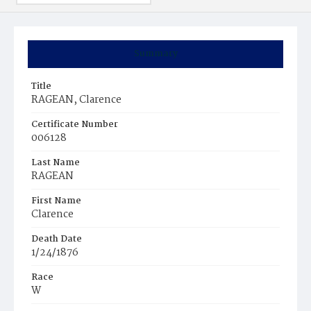
Summary
Title
RAGEAN, Clarence
Certificate Number
006128
Last Name
RAGEAN
First Name
Clarence
Death Date
1/24/1876
Race
W