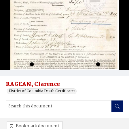
RAGEAN, Clarence
District of Columbia Death Certificates
Bookmark document