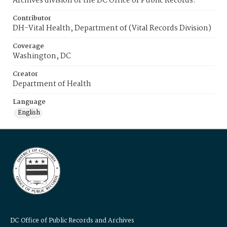
Archives division of the DC Office of Public Records.
Contributor
DH-Vital Health, Department of (Vital Records Division)
Coverage
Washington, DC
Creator
Department of Health
Language
English
DC Office of Public Records and Archives