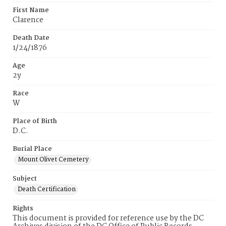
First Name
Clarence
Death Date
1/24/1876
Age
2y
Race
W
Place of Birth
D.C.
Burial Place
Mount Olivet Cemetery
Subject
Death Certification
Rights
This document is provided for reference use by the DC