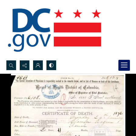
Search...
Advanced search