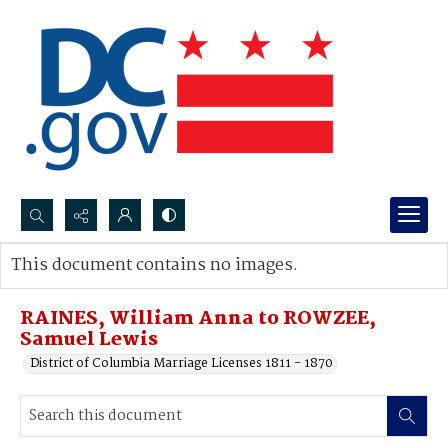
Search...
This document contains no images.
Advanced search
RAINES, William Anna to ROWZEE,
Samuel Lewis
District of Columbia Marriage Licenses 1811 - 1870