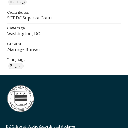
marriage
Contributor
SCT DC Superior Court
Coverage
Washington, DC
Creator
Marriage Bureau
Language
English
DC Office of Public Records and Archives