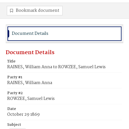
Bookmark document
Document Details
Document Details
Title
RAINES, William Anna to ROWZEE, Samuel Lewis
Party #1
RAINES, William Anna
Party #2
ROWZEE, Samuel Lewis
Date
October 29 1869
Subject