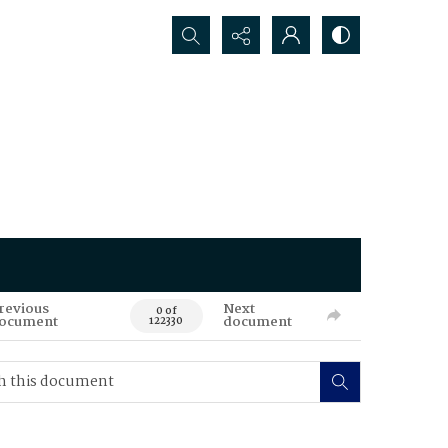
Search...
revious
Next
0 of
ocument
document
122330