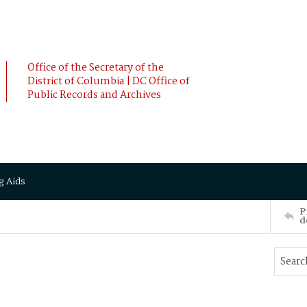
Office of the Secretary of the
District of Columbia | DC Office of
Public Records and Archives
g Aids
P
d