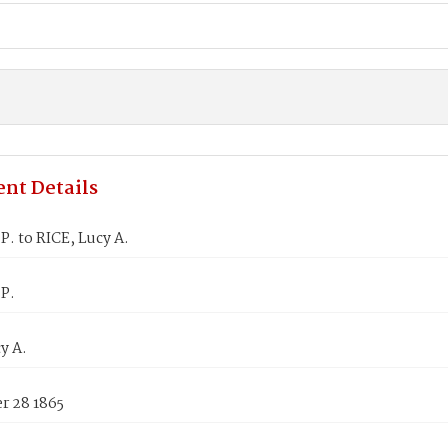
nt Details
P. to RICE, Lucy A.
.P.
y A.
 28 1865