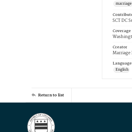
marriage
Contribut
SCT DC S
Coverage
Washingt
Creator
Marriage
Language
English
Return to list