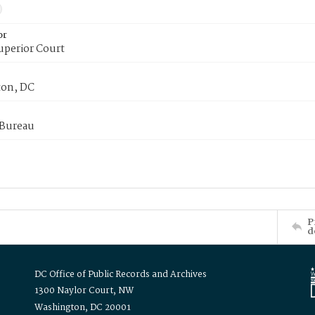
or
uperior Court
on, DC
 Bureau
P
d
DC Office of Public Records and Archives
1300 Naylor Court, NW
Washington, DC 20001