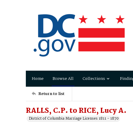
Home
Browse All
Collections
Findin
Return to list
RALLS, C.P. to RICE, Lucy A.
District of Columbia Marriage Licenses 1811 - 1870