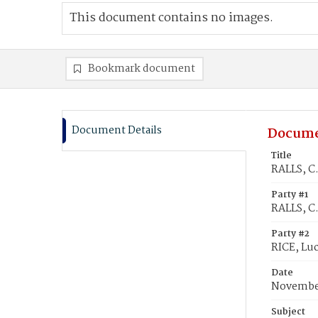
This document contains no images.
Bookmark document
Document Details
Docume
Title
RALLS, C.
Party #1
RALLS, C
Party #2
RICE, Luc
Date
November
Subject