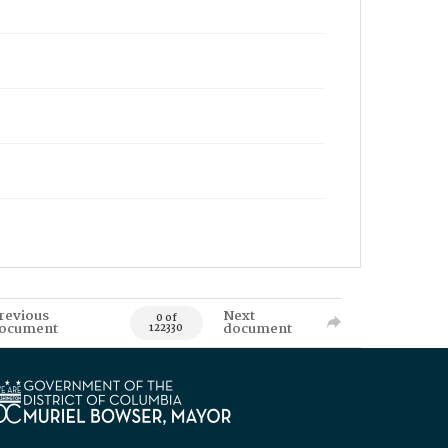
revious
Next
0 of
ocument
document
122330